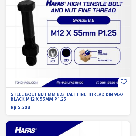
STEEL BOLT NUT MM 8.8 HALF FINE THREAD DIN 960
BLACK M12 X 55MM P1.25
Rp
5.508