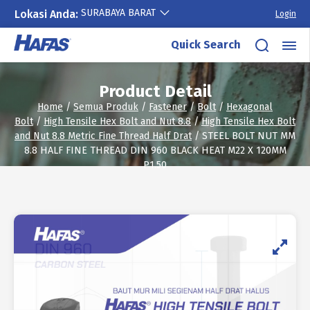
SURABAYA BARAT
Lokasi Anda:
Login
Skip
Quick Search
to
content
Product Detail
Home
/
Semua Produk
/
Fastener
/
Bolt
/
Hexagonal
Bolt
/
High Tensile Hex Bolt and Nut 8.8
/
High Tensile Hex Bolt
and Nut 8.8 Metric Fine Thread Half Drat
/ STEEL BOLT NUT MM
8.8 HALF FINE THREAD DIN 960 BLACK HEAT M22 X 120MM
P1.50