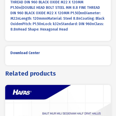
THREAD DIN 960 BLACK OXIDE M22 X 120MM
P1.50n(DOUBLE HEAD BOLT STEEL MM 8.8 FINE THREAD
DIN 960 BLACK OXIDE M22 X 120MM P1.50)nnDiameter:
M22nLength: 120mmnMaterial: Steel 8.8nCoating: Black
OxidenPitch: P1.50nLock: k32nStandard: DIN 960nClass:
8.8nHead Shape: Hexagonal Head
Download Center
Related products