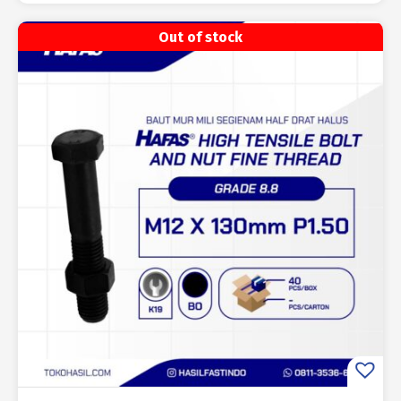
Out of stock