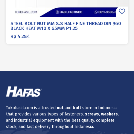
STEEL BOLT NUT MM 8.8 HALF FINE THREAD DIN 960
BLACK HEAT M10 X 65MM P1.25
Rp
4.284
Tokohasil.com is a trusted
nut
and
bolt
store in Indonesia
that provides various types of fasteners,
screws
,
washers
,
and industrial equipment with the best quality, complete
stock, and fast delivery throughout Indonesia.