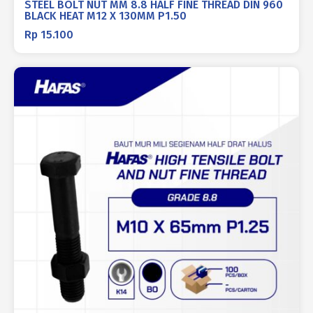
STEEL BOLT NUT MM 8.8 HALF FINE THREAD DIN 960
BLACK HEAT M12 X 130MM P1.50
Rp
15.100