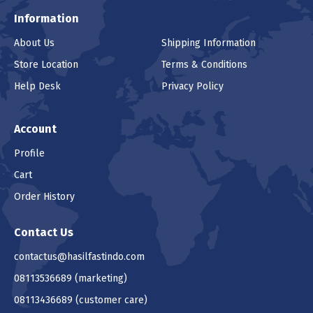
Information
About Us
Shipping Information
Store Location
Terms & Conditions
Help Desk
Privacy Policy
Account
Profile
Cart
Order History
Contact Us
contactus@hasilfastindo.com
08113536689
(marketing)
08113436689
(customer care)