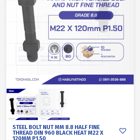
STEEL BOLT NUT MM 8.8 HALF FINE
THREAD DIN 960 BLACK HEAT M22 X
120MM P1.50