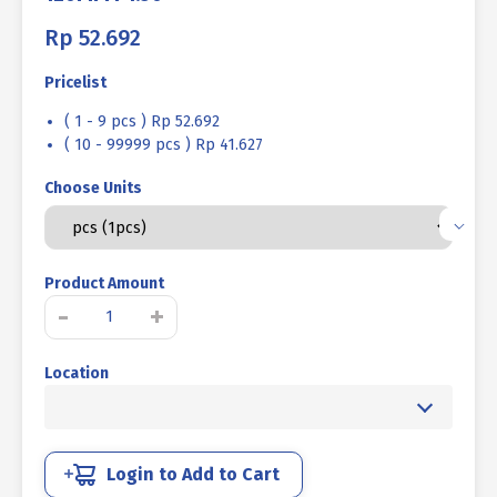
Rp
52.692
Pricelist
( 1 - 9 pcs ) Rp 52.692
( 10 - 99999 pcs ) Rp 41.627
Choose Units
Product Amount
STEEL
-
+
BOLT
NUT
Location
MM
8.8
HALF
FINE
THREAD
Login to Add to Cart
DIN