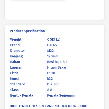
960
BLACK
HEAT
M22
X
120MM
Product Specification
P1.50
Weight
0,513 kg
quantity
Brand
HAFAS
Diameter
M22
Panjang
120mm
Bahan
Besi Baja 8.8
Lapisan
Hitam Bakar
Pitch
P1.50
Kunci
k32
Standard
DIN 960
Class
8.8
Bentuk Kepala
Kepala Segienam
HIGH TENSILE HEX BOLT AND NUT 8.8 METRIC FINE