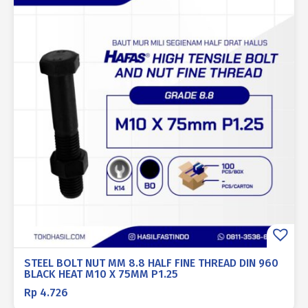
STEEL BOLT NUT MM 8.8 HALF FINE THREAD DIN 960
BLACK HEAT M10 X 75MM P1.25
Rp
4.726