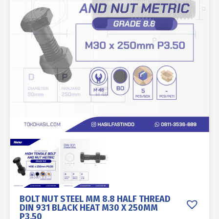
BOLT NUT STEEL MM 8.8 HALF THREAD
DIN 931 BLACK HEAT M30 X 250MM
P3.50