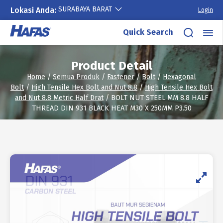
SURABAYA BARAT
Lokasi Anda:
Login
Skip
Quick Search
to
content
Product Detail
Home
/
Semua Produk
/
Fastener
/
Bolt
/
Hexagonal
Bolt
/
High Tensile Hex Bolt and Nut 8.8
/
High Tensile Hex Bolt
and Nut 8.8 Metric Half Drat
/ BOLT NUT STEEL MM 8.8 HALF
THREAD DIN 931 BLACK HEAT M30 X 250MM P3.50