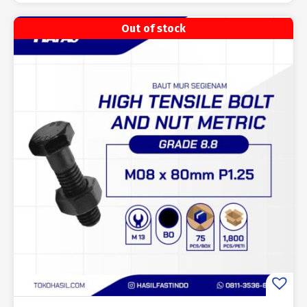
Out of stock