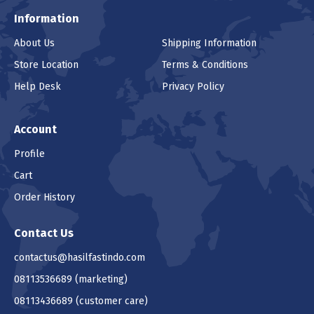
Information
About Us
Shipping Information
Store Location
Terms & Conditions
Help Desk
Privacy Policy
Account
Profile
Cart
Order History
Contact Us
contactus@hasilfastindo.com
08113536689
(marketing)
08113436689
(customer care)