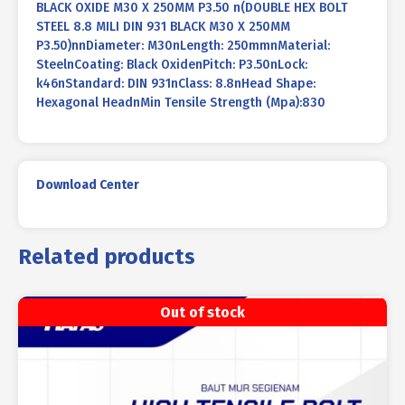
BLACK OXIDE M30 X 250MM P3.50 n(DOUBLE HEX BOLT
STEEL 8.8 MILI DIN 931 BLACK M30 X 250MM
P3.50)nnDiameter: M30nLength: 250mmnMaterial:
SteelnCoating: Black OxidenPitch: P3.50nLock:
k46nStandard: DIN 931nClass: 8.8nHead Shape:
Hexagonal HeadnMin Tensile Strength (Mpa):830
Download Center
Related products
Out of stock