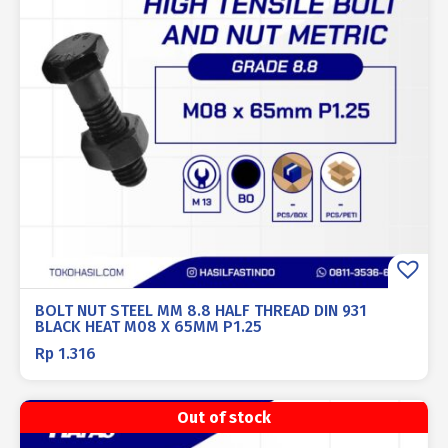
BOLT NUT STEEL MM 8.8 HALF THREAD DIN 931
BLACK HEAT M08 X 65MM P1.25
Rp
1.316
Out of stock