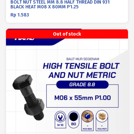
BOLT NUT STEEL MM 8.8 HALF THREAD DIN 931
BLACK HEAT M08 X 80MM P1.25
Rp
1.583
Out of stock