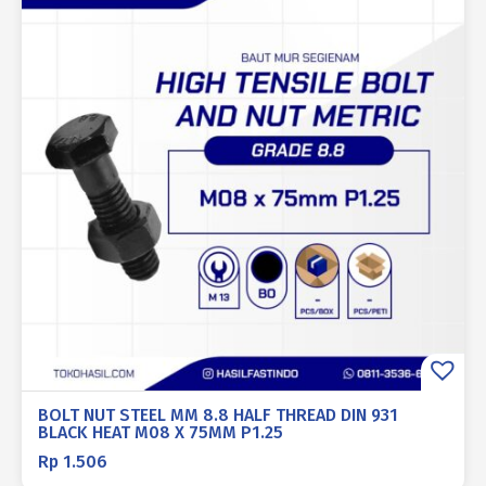
BOLT NUT STEEL MM 8.8 HALF THREAD DIN 931
BLACK HEAT M08 X 75MM P1.25
Rp
1.506