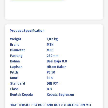
BLACK
HEAT
M30
X
250MM
P3.50
Product Specification
quantity
Weight
1,82 kg
Brand
MTN
Diameter
M30
Panjang
250mm
Bahan
Besi Baja 8.8
Lapisan
Hitam Bakar
Pitch
P3.50
Kunci
k46
Standard
DIN 931
Class
8.8
Bentuk Kepala
Kepala Segienam
HIGH TENSILE HEX BOLT AND NUT 8.8 METRIC DIN 931