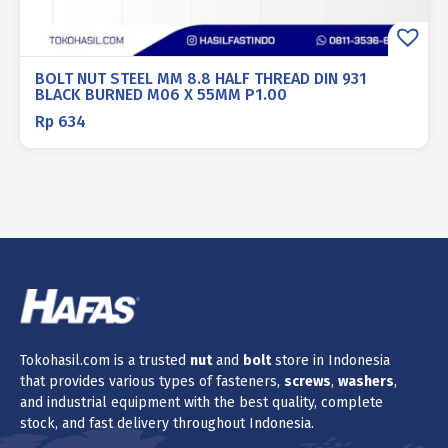
BOLT NUT STEEL MM 8.8 HALF THREAD DIN 931
BLACK BURNED M06 X 55MM P1.00
Rp
634
Tokohasil.com is a trusted
nut
and
bolt
store in Indonesia
that provides various types of fasteners,
screws
,
washers
,
and industrial equipment with the best quality, complete
stock, and fast delivery throughout Indonesia.