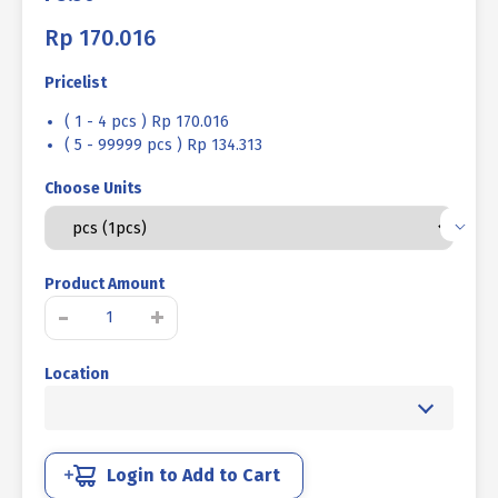
Rp
170.016
Pricelist
( 1 - 4 pcs ) Rp 170.016
( 5 - 99999 pcs ) Rp 134.313
Choose Units
Product Amount
BOLT
-
+
NUT
STEEL
Location
MM
8.8
HALF
THREAD
DIN
Login to Add to Cart
931