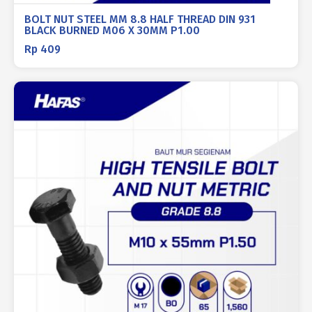
BOLT NUT STEEL MM 8.8 HALF THREAD DIN 931
BLACK BURNED M06 X 30MM P1.00
Rp
409