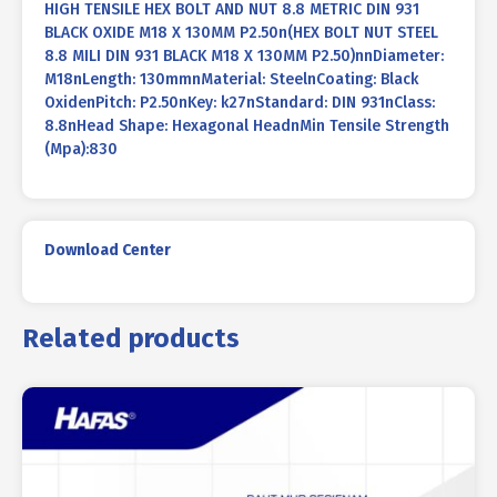
HIGH TENSILE HEX BOLT AND NUT 8.8 METRIC DIN 931
BLACK OXIDE M18 X 130MM P2.50n(HEX BOLT NUT STEEL
8.8 MILI DIN 931 BLACK M18 X 130MM P2.50)nnDiameter:
M18nLength: 130mmnMaterial: SteelnCoating: Black
OxidenPitch: P2.50nKey: k27nStandard: DIN 931nClass:
8.8nHead Shape: Hexagonal HeadnMin Tensile Strength
(Mpa):830
Download Center
Related products