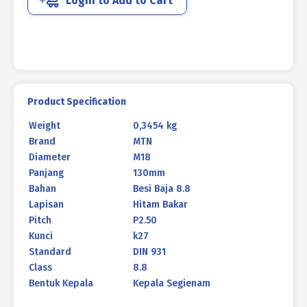
Login to Add to Cart
931
BLACK
HEAT
M18
X
130MM
P2.50
Product Specification
quantity
Weight
0,3454 kg
Brand
MTN
Diameter
M18
Panjang
130mm
Bahan
Besi Baja 8.8
Lapisan
Hitam Bakar
Pitch
P2.50
Kunci
k27
Standard
DIN 931
Class
8.8
Bentuk Kepala
Kepala Segienam