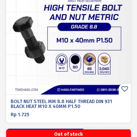
BOLT NUT STEEL MM 8.8 HALF THREAD DIN 931
BLACK HEAT M10 X 40MM P1.50
Rp
1.725
Out of stock