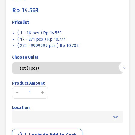
Rp
14.563
Pricelist
( 1 - 16 pcs ) Rp 14.563
( 17 - 271 pcs ) Rp 10.777
( 272 - 9999999 pcs ) Rp 10.704
Choose Units
Product Amount
BOLT
-
+
NUT
STEEL
Location
MM
8.8
HALF
THREAD
DIN