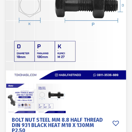
BOLT NUT STEEL MM 8.8 HALF THREAD
DIN 931 BLACK HEAT M18 X 130MM
P2.50