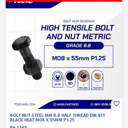
BOLT NUT STEEL MM 8.8 HALF THREAD DIN 931
BLACK HEAT M08 X 55MM P1.25
Rp
1.165