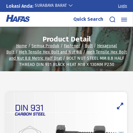
SURABAYA BARAT
Lokasi Anda:
Login
Skip
Quick Search
to
content
Product Detail
Home
/
Semua Produk
/
Fastener
/
Bolt
/
Hexagonal
Bolt
/
High Tensile Hex Bolt and Nut 8.8
/
High Tensile Hex Bolt
and Nut 8.8 Metric Half Drat
/ BOLT NUT STEEL MM 8.8 HALF
THREAD DIN 931 BLACK HEAT M18 X 130MM P2.50