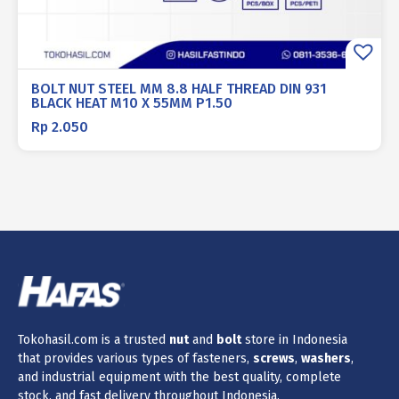
BOLT NUT STEEL MM 8.8 HALF THREAD DIN 931
BLACK HEAT M10 X 55MM P1.50
Rp
2.050
Tokohasil.com is a trusted
nut
and
bolt
store in Indonesia
that provides various types of fasteners,
screws
,
washers
,
and industrial equipment with the best quality, complete
stock, and fast delivery throughout Indonesia.