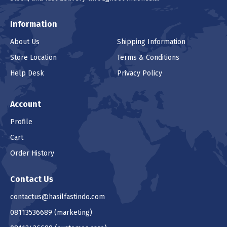
Information
About Us
Shipping Information
Store Location
Terms & Conditions
Help Desk
Privacy Policy
Account
Profile
Cart
Order History
Contact Us
contactus@hasilfastindo.com
08113536689
(marketing)