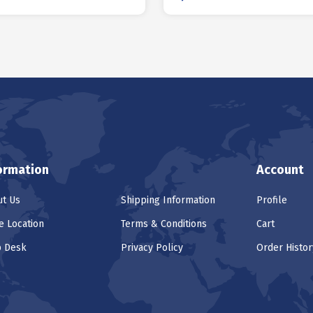
ormation
Account
t Us
Shipping Information
Profile
e Location
Terms & Conditions
Cart
p Desk
Privacy Policy
Order Histor