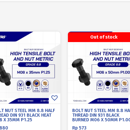
Out of stock
LT NUT STEEL MM 8.8 HALF
BOLT NUT STEEL MM 8.8 HA
EAD DIN 931 BLACK HEAT
THREAD DIN 931 BLACK
8 X 35MM P1.25
BURNED M06 X 50MM P1.0
880
Rp
573