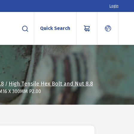
Login
Quick Search
.8
High Tensile Hex Bolt and Nut 8.8
/
M16 X 300MM P2.00