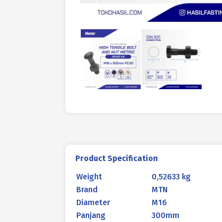
Product Specification
Weight
0,52633 kg
Brand
MTN
Diameter
M16
Panjang
300mm