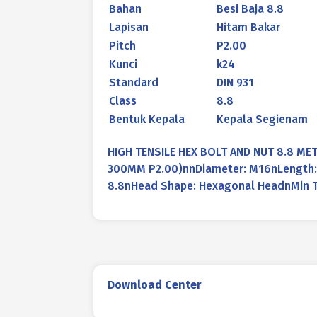
Bahan
Besi Baja 8.8
Lapisan
Hitam Bakar
Pitch
P2.00
Kunci
k24
Standard
DIN 931
Class
8.8
Bentuk Kepala
Kepala Segienam
HIGH TENSILE HEX BOLT AND NUT 8.8 MET
300MM P2.00)nnDiameter: M16nLength: 3
8.8nHead Shape: Hexagonal HeadnMin T
Download Center