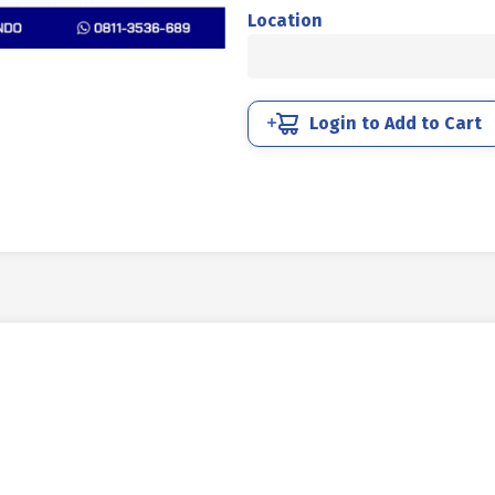
STEEL
Location
MM
8.8
HALF
THREAD
Login to Add to Cart
DIN
931
BLACK
HEAT
M16
X
300MM
P2.00
quantity