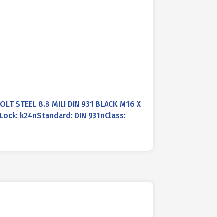
LT STEEL 8.8 MILI DIN 931 BLACK M16 X
ock: k24nStandard: DIN 931nClass: