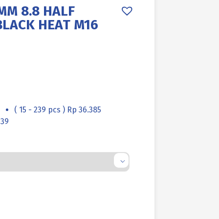
MM 8.8 HALF
BLACK HEAT M16
( 15 - 239 pcs ) Rp 36.385
139