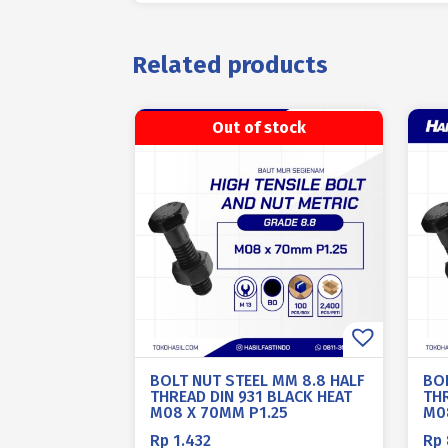
Related products
Out of stock
BOLT NUT STEEL MM 8.8 HALF
BO
THREAD DIN 931 BLACK HEAT
THR
M08 X 70MM P1.25
M0
Rp
1.432
Rp