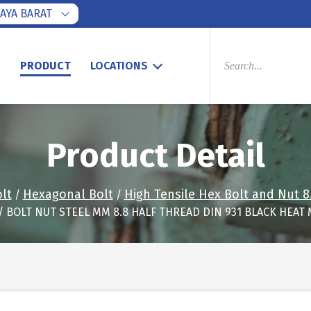
AYA BARAT
PRODUCTS
SEARCH
S
PRODUCT
LOCATIONS
Product Detail
lt
Hexagonal Bolt
High Tensile Hex Bolt and Nut 8
/
/
/ BOLT NUT STEEL MM 8.8 HALF THREAD DIN 931 BLACK HEAT 