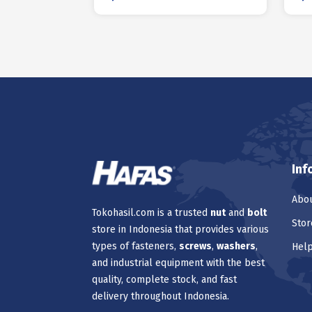
Inf
Abou
Tokohasil.com is a trusted
nut
and
bolt
Stor
store in Indonesia that provides various
types of fasteners,
screws
,
washers
,
Hel
and industrial equipment with the best
quality, complete stock, and fast
delivery throughout Indonesia.