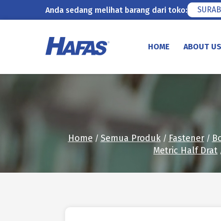
SURAB
Anda sedang melihat barang dari toko:
Skip
to
HOME
ABOUT U
content
Home
Semua Produk
Fastener
Bo
/
/
/
Metric Half Drat