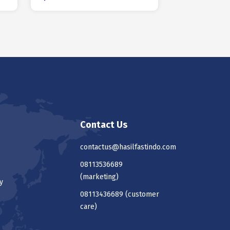
Contact Us
contactus@hasilfastindo.com
08113536689
(marketing)
y
08113436689
(customer
care)