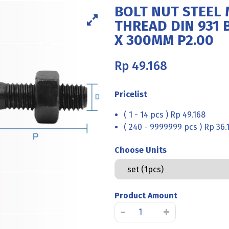
BOLT NUT STEEL 
THREAD DIN 931 
X 300MM P2.00
Rp
49.168
Pricelist
( 1 - 14 pcs ) Rp 49.168
( 240 - 9999999 pcs ) Rp 36.
Choose Units
Product Amount
BOLT
-
+
NUT