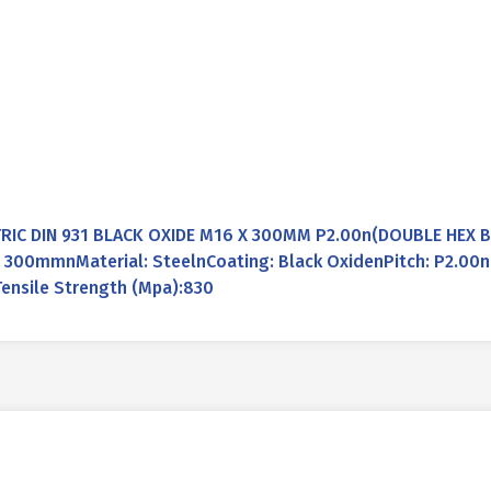
RIC DIN 931 BLACK OXIDE M16 X 300MM P2.00n(DOUBLE HEX BO
00mmnMaterial: SteelnCoating: Black OxidenPitch: P2.00nL
ensile Strength (Mpa):830