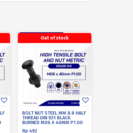
Out of stock
LF
BOLT NUT STEEL MM 8.8 HALF
THREAD DIN 931 BLACK
0
BURNED M06 X 40MM P1.00
Rp
492