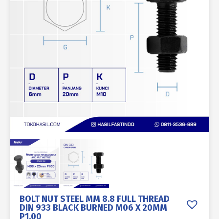
BOLT NUT STEEL MM 8.8 FULL THREAD
DIN 933 BLACK BURNED M06 X 20MM
P1.00