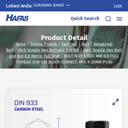
SURABAYA BARAT
Lokasi Anda:
Login
Skip
Quick Search
to
content
Product Detail
Home
/
Semua Produk
/
Fastener
/
Bolt
/
Hexagonal
Bolt
/
High Tensile Hex Bolt and Nut 8.8
/
High Tensile Hex Bolt
and Nut 8.8 Metric Full Drat
/ BOLT NUT STEEL MM 8.8 FULL
THREAD DIN 933 BLACK BURNED M06 X 20MM P1.00