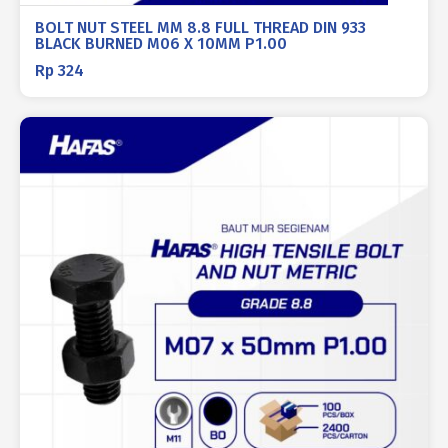
BOLT NUT STEEL MM 8.8 FULL THREAD DIN 933
BLACK BURNED M06 X 10MM P1.00
Rp
324