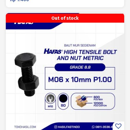
Out of stock