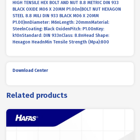
HIGH TENSILE HEX BOLT AND NUT 8.8 METRIC DIN 933
BLACK OXIDE M06 X 20MM P1.00n(BOLT NUT HEXAGON
STEEL 8.8 MILI DIN 933 BLACK M06 X 20MM
P1.00)nnDiameter: M6nLength: 20mmnMaterial:
SteelnCoating: Black OxidenPitch: P1.00nKey:
k10nStandard: DIN 933nClass: 8.8nHead Shape:
Hexagon HeadnMin Tensile Strength (Mpa):800
Download Center
Related products