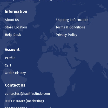
Information
About Us
Shipping Information
Store Location
Terms & Conditions
Help Desk
Privacy Policy
Account
Profile
Cart
Order History
Contact Us
contactus@hasilfastindo.com
08113536689
(marketing)