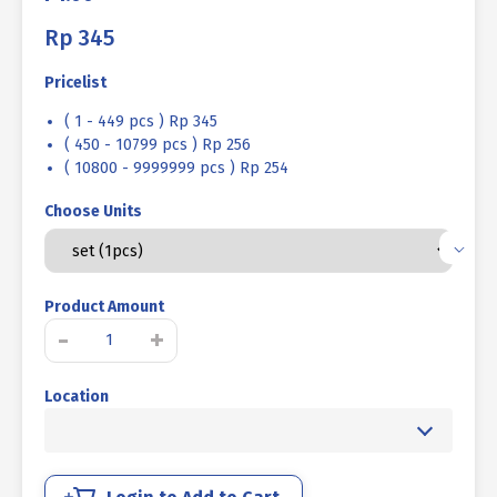
Rp
345
Pricelist
( 1 - 449 pcs ) Rp 345
( 450 - 10799 pcs ) Rp 256
( 10800 - 9999999 pcs ) Rp 254
Choose Units
Product Amount
BOLT
-
+
NUT
STEEL
Location
MM
8.8
FULL
THREAD
DIN