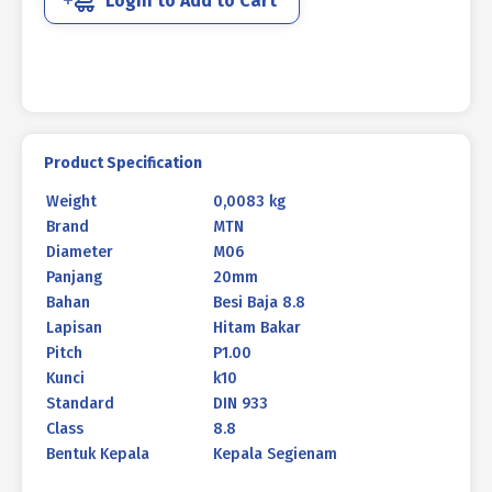
Login to Add to Cart
933
BLACK
BURNED
M06
X
20MM
P1.00
Product Specification
quantity
Weight
0,0083 kg
Brand
MTN
Diameter
M06
Panjang
20mm
Bahan
Besi Baja 8.8
Lapisan
Hitam Bakar
Pitch
P1.00
Kunci
k10
Standard
DIN 933
Class
8.8
Bentuk Kepala
Kepala Segienam