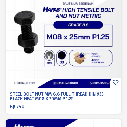
STEEL BOLT NUT MM 8.8 FULL THREAD DIN 933
BLACK HEAT M08 X 25MM P1.25
Rp
740