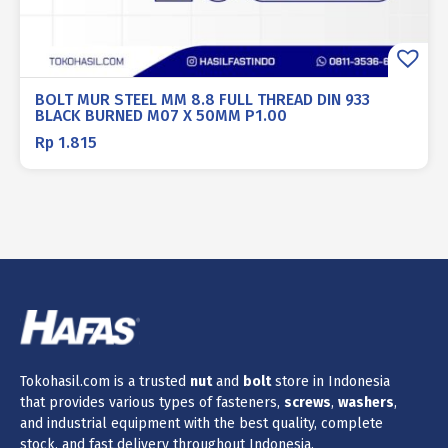
BOLT MUR STEEL MM 8.8 FULL THREAD DIN 933
BLACK BURNED M07 X 50MM P1.00
Rp
1.815
Tokohasil.com is a trusted
nut
and
bolt
store in Indonesia
that provides various types of fasteners,
screws
,
washers
,
and industrial equipment with the best quality, complete
stock, and fast delivery throughout Indonesia.