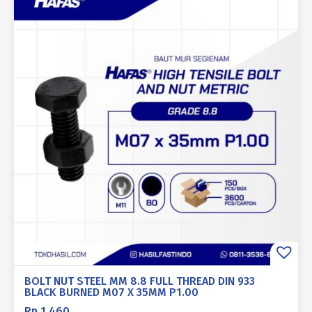
BOLT NUT STEEL MM 8.8 FULL THREAD DIN 933
BLACK BURNED M07 X 35MM P1.00
Rp
1.460