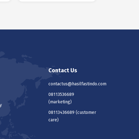
Contact Us
contactus@hasilfastindo.com
08113536689
(marketing)
y
08113436689
(customer
care)