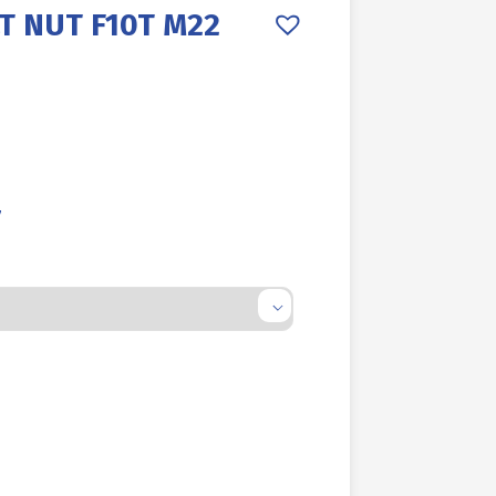
T NUT F10T M22
7