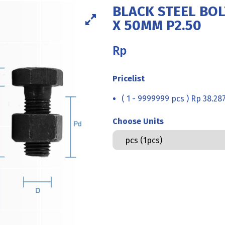
BLACK STEEL BOL
X 50MM P2.50
Rp
Pricelist
( 1 - 9999999 pcs ) Rp 38.28
Choose Units