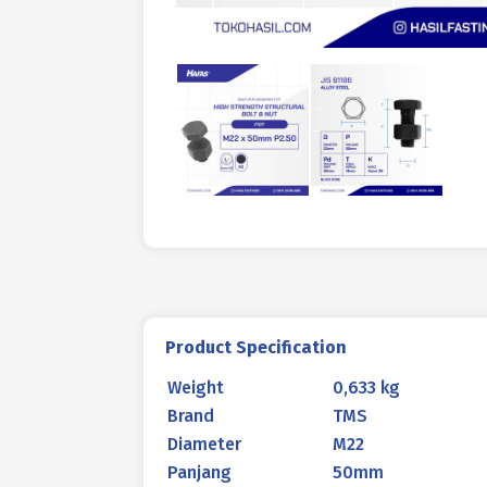
Product Specification
Weight
0,633 kg
Brand
TMS
Diameter
M22
Panjang
50mm