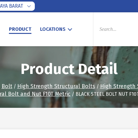
AYA BARAT
PRODUCTS
SEARCH
S
PRODUCT
LOCATIONS
Product Detail
Bolt
High Strength Structural Bolts
High Strength 
/
/
/
ral Bolt and Nut F10T Metric
/ BLACK STEEL BOLT NUT F10