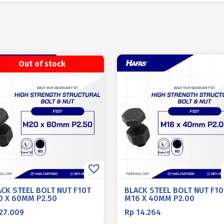
Out of stock
ACK STEEL BOLT NUT F10T
BLACK STEEL BOLT NUT F10
0 X 60MM P2.50
M16 X 40MM P2.00
27.009
Rp
14.264