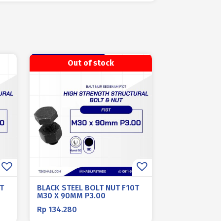
Out of stock
T
BLACK STEEL BOLT NUT F10T
M30 X 90MM P3.00
Rp
134.280