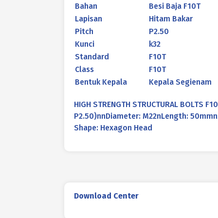
Bahan
Besi Baja F10T
Lapisan
Hitam Bakar
Pitch
P2.50
Kunci
k32
Standard
F10T
Class
F10T
Bentuk Kepala
Kepala Segienam
HIGH STRENGTH STRUCTURAL BOLTS F10T
P2.50)nnDiameter: M22nLength: 50mmnMa
Shape: Hexagon Head
Download Center