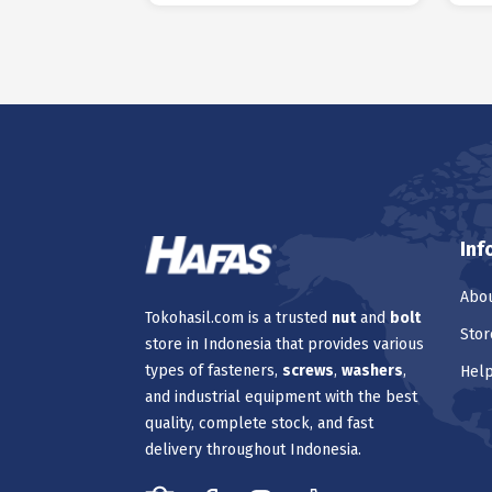
Inf
Abou
Tokohasil.com is a trusted
nut
and
bolt
Stor
store in Indonesia that provides various
types of fasteners,
screws
,
washers
,
Hel
and industrial equipment with the best
quality, complete stock, and fast
delivery throughout Indonesia.