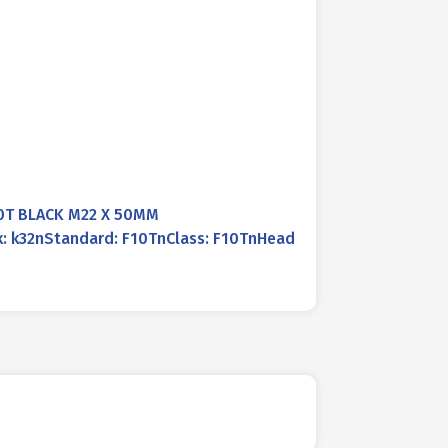
0T BLACK M22 X 50MM
k: k32nStandard: F10TnClass: F10TnHead