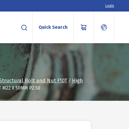
Login
Quick Search
Structural Bolt and Nut F10T
High
/
T M22 X 50MM P2.50