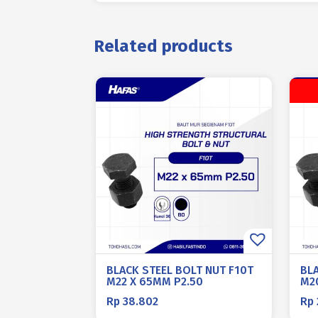
Related products
BLACK STEEL BOLT NUT F10T
BL
M22 X 65MM P2.50
M2
Rp
38.802
Rp