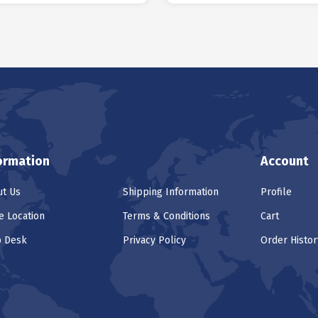
ormation
Account
t Us
Shipping Information
Profile
e Location
Terms & Conditions
Cart
p Desk
Privacy Policy
Order Histor