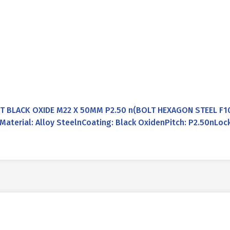
 BLACK OXIDE M22 X 50MM P2.50 n(BOLT HEXAGON STEEL F1
terial: Alloy SteelnCoating: Black OxidenPitch: P2.50nLoc