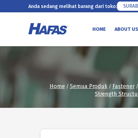
SURAB
Anda sedang melihat barang dari toko:
Skip
to
HOME
ABOUT U
content
Home
Semua Produk
Fastener
/
/
Strength Structu