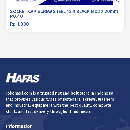
SOCKET CAP SCREW STEEL 12.9 BLACK M02 X 20mm
P0.40
Rp
1.800
Tokohasil.com is a trusted
nut
and
bolt
store in Indonesia
that provides various types of fasteners,
screws
,
washers
,
and industrial equipment with the best quality, complete
stock, and fast delivery throughout Indonesia.
Information