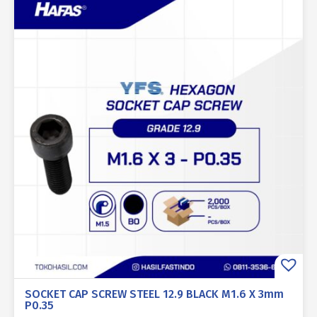
SOCKET CAP SCREW STEEL 12.9 BLACK M1.6 X 3mm
P0.35