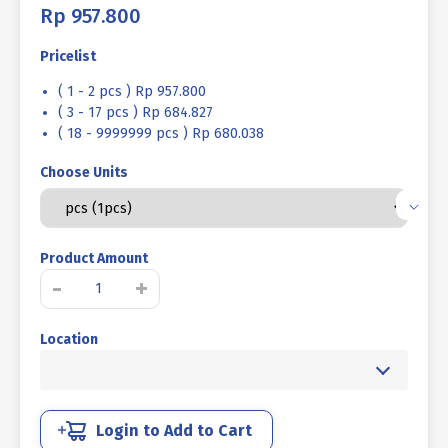
Rp
957.800
Pricelist
( 1 - 2 pcs ) Rp 957.800
( 3 - 17 pcs ) Rp 684.827
( 18 - 9999999 pcs ) Rp 680.038
Choose Units
Product Amount
SOCKET
-
+
CAP
SCREW
Location
STEEL
12.9
BLACK
BURN
M42
Login to Add to Cart
X