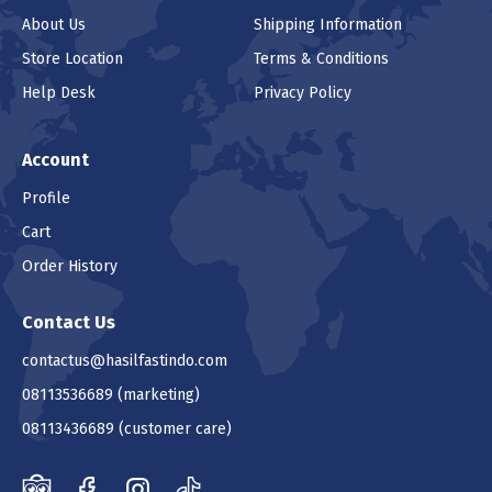
About Us
Shipping Information
Store Location
Terms & Conditions
Help Desk
Privacy Policy
Account
Profile
Cart
Order History
Contact Us
contactus@hasilfastindo.com
08113536689
(marketing)
08113436689
(customer care)