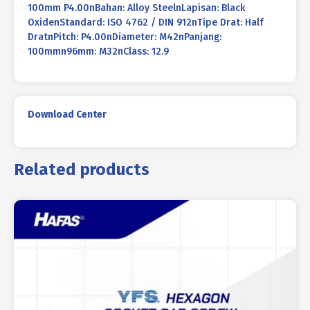
100mm P4.00nBahan: Alloy SteelnLapisan: Black
OxidenStandard: ISO 4762 / DIN 912nTipe Drat: Half
DratnPitch: P4.00nDiameter: M42nPanjang:
100mmn96mm: M32nClass: 12.9
Download Center
Related products