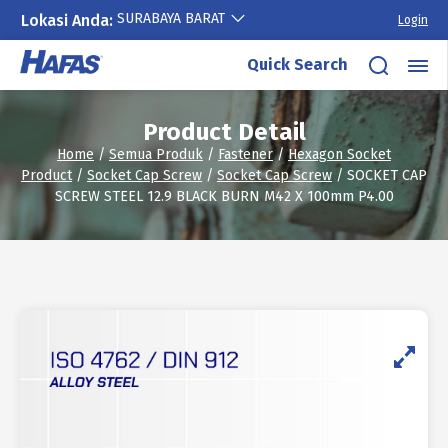
SURABAYA BARAT
Lokasi Anda:
Login
Skip
Quick Search
to
content
Product Detail
Home
/
Semua Produk
/
Fastener
/
Hexagon Socket
Product
/
Socket Cap Screw
/
Socket Cap Screw
/ SOCKET CAP
SCREW STEEL 12.9 BLACK BURN M42 X 100mm P4.00