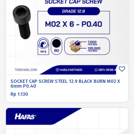
SOCKET CAP SCREW STEEL 12.9 BLACK BURN M02 X
6mm P0.40
Rp
1.130