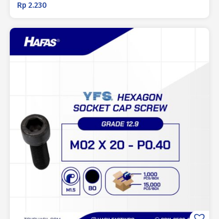
Rp
2.230