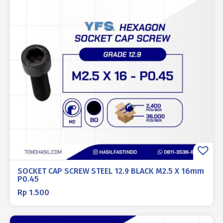
SOCKET CAP SCREW STEEL 12.9 BLACK M2.5 X 16mm
P0.45
Rp
1.500