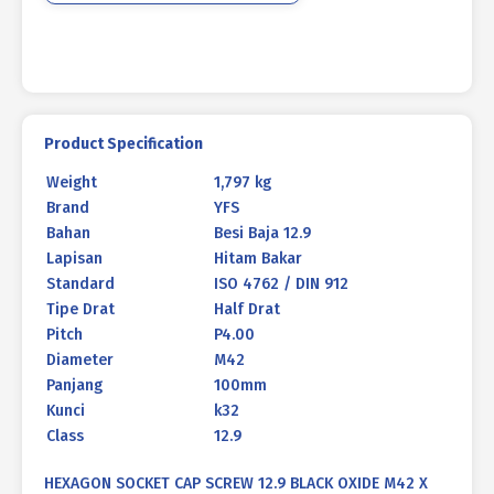
100mm
P4.00
quantity
Product Specification
Weight
1,797 kg
Brand
YFS
Bahan
Besi Baja 12.9
Lapisan
Hitam Bakar
Standard
ISO 4762 / DIN 912
Tipe Drat
Half Drat
Pitch
P4.00
Diameter
M42
Panjang
100mm
Kunci
k32
Class
12.9
HEXAGON SOCKET CAP SCREW 12.9 BLACK OXIDE M42 X