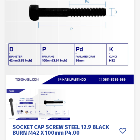
SOCKET CAP SCREW STEEL 12.9 BLACK
BURN M42 X 100mm P4.00