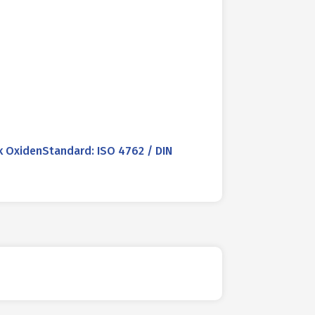
 OxidenStandard: ISO 4762 / DIN