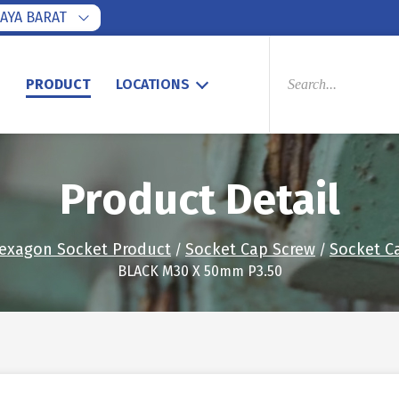
AYA BARAT
PRODUCTS
SEARCH
S
PRODUCT
LOCATIONS
Product Detail
exagon Socket Product
Socket Cap Screw
Socket C
/
/
BLACK M30 X 50mm P3.50