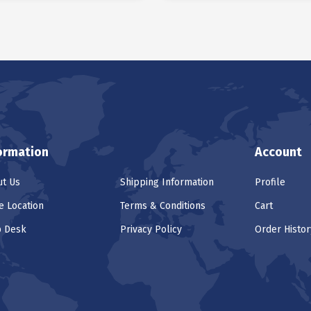
ormation
Account
t Us
Shipping Information
Profile
e Location
Terms & Conditions
Cart
p Desk
Privacy Policy
Order Histor