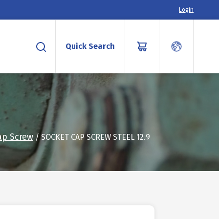
Login
Quick Search
ap Screw
/ SOCKET CAP SCREW STEEL 12.9