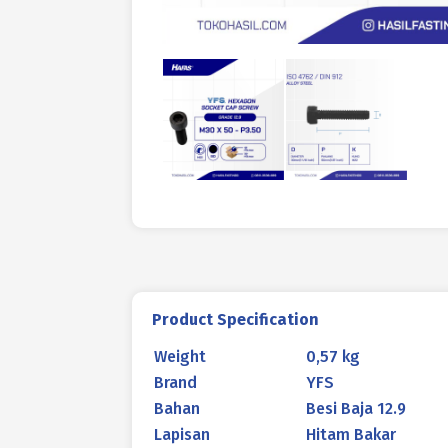
Product Specification
Weight
0,57 kg
Brand
YFS
Bahan
Besi Baja 12.9
Lapisan
Hitam Bakar