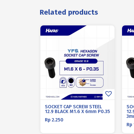
Related products
SOCKET CAP SCREW STEEL
SO
12.9 BLACK M1.6 X 6mm P0.35
12
3m
Rp
2.250
Rp