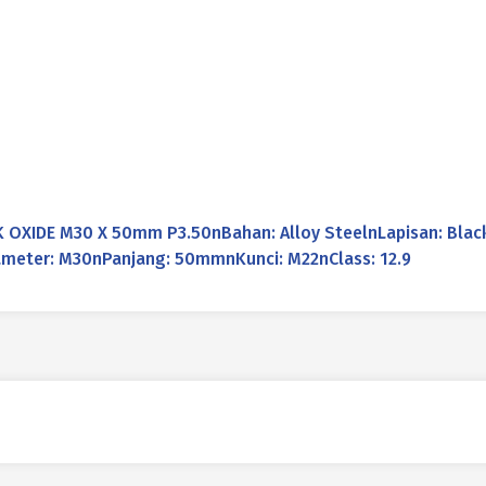
OXIDE M30 X 50mm P3.50nBahan: Alloy SteelnLapisan: Black
Diameter: M30nPanjang: 50mmnKunci: M22nClass: 12.9