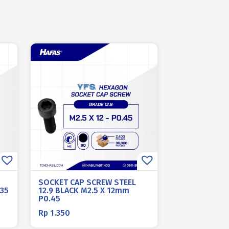
SOCKET CAP SCREW STEEL
.35
12.9 BLACK M2.5 X 12mm
P0.45
Rp
1.350