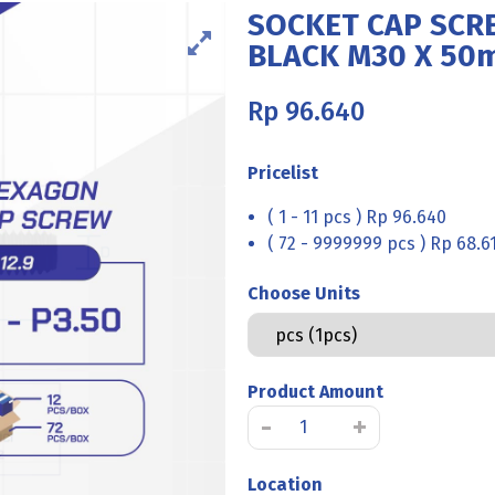
SOCKET CAP SCRE
BLACK M30 X 50
Rp
96.640
Pricelist
( 1 - 11 pcs ) Rp 96.640
( 72 - 9999999 pcs ) Rp 68.6
Choose Units
Product Amount
SOCKET
-
+
CAP
SCREW
Location