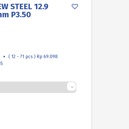
W STEEL 12.9
mm P3.50
( 12 - 71 pcs ) Rp 69.098
15