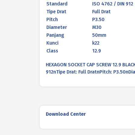
Standard
ISO 4762 / DIN 912
Tipe Drat
Full Drat
Pitch
P3.50
Diameter
M30
Panjang
50mm
Kunci
k22
Class
12.9
HEXAGON SOCKET CAP SCREW 12.9 BLACK 
912nTipe Drat: Full DratnPitch: P3.50n
Download Center