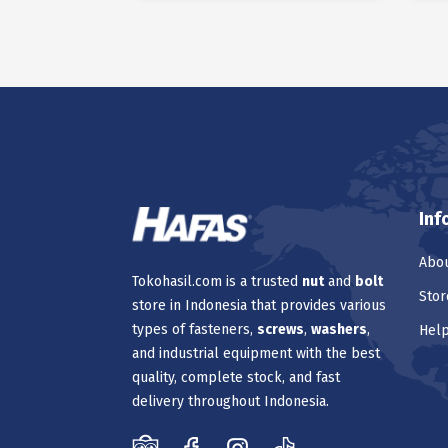
Inf
Abou
Tokohasil.com is a trusted
nut
and
bolt
Stor
store in Indonesia that provides various
types of fasteners,
screws
,
washers
,
Hel
and industrial equipment with the best
quality, complete stock, and fast
delivery throughout Indonesia.