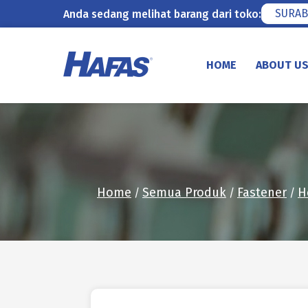
SURAB
Anda sedang melihat barang dari toko:
Skip
to
HOME
ABOUT U
content
Home
Semua Produk
Fastener
H
/
/
/