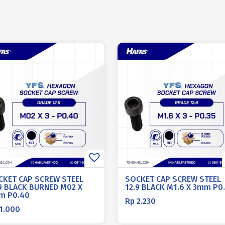
CKET CAP SCREW STEEL
SOCKET CAP SCREW STEEL
.9 BLACK BURNED M02 X
12.9 BLACK M1.6 X 3mm P0
m P0.40
Rp
2.230
1.000