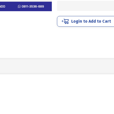
STEEL
12.9
BLACK
M30
Login to Add to Cart
X
50mm
P3.50
quantity