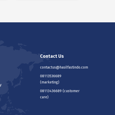
Contact Us
contactus@hasilfastindo.com
08113536689
(marketing)
y
08113436689
(customer
care)