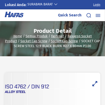
SURABAYA BARAT
Lokasi Anda:
Login
Skip
Quick Search
to
content
Product Detail
Home
/
Semua Produk
/
Fastener
/
Hexagon Socket
Product
/
Socket Cap Screw
/
Socket Cap Screw
/ SOCKET CAP
SCREW STEEL 12.9 BLACK BURN M27 X 80mm P3.00