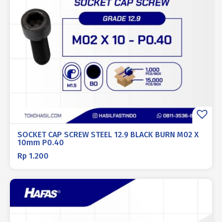
SOCKET CAP SCREW STEEL 12.9 BLACK BURN M02 X
10mm P0.40
Rp
1.200