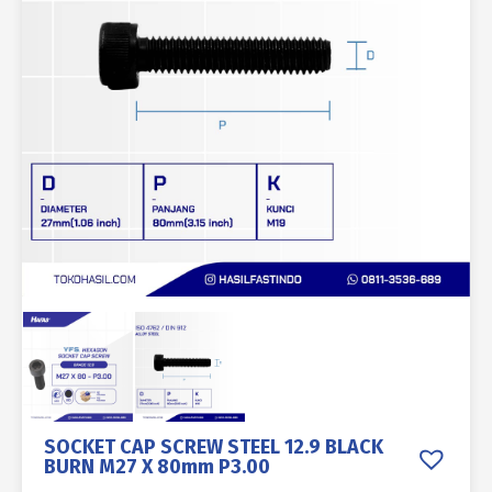
SOCKET CAP SCREW STEEL 12.9 BLACK
BURN M27 X 80mm P3.00