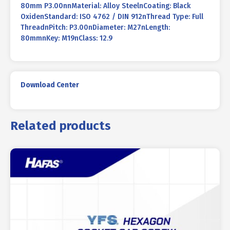
80mm P3.00nnMaterial: Alloy SteelnCoating: Black
OxidenStandard: ISO 4762 / DIN 912nThread Type: Full
ThreadnPitch: P3.00nDiameter: M27nLength:
80mmnKey: M19nClass: 12.9
Download Center
Related products