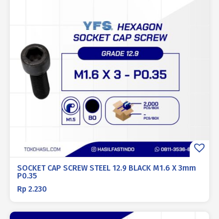
SOCKET CAP SCREW STEEL 12.9 BLACK M1.6 X 3mm
P0.35
Rp
2.230