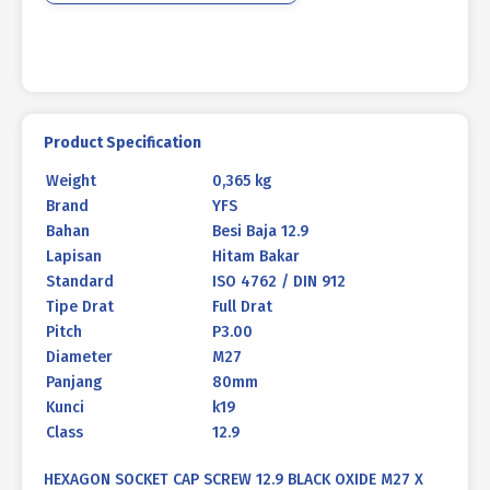
80mm
P3.00
quantity
Product Specification
Weight
0,365 kg
Brand
YFS
Bahan
Besi Baja 12.9
Lapisan
Hitam Bakar
Standard
ISO 4762 / DIN 912
Tipe Drat
Full Drat
Pitch
P3.00
Diameter
M27
Panjang
80mm
Kunci
k19
Class
12.9
HEXAGON SOCKET CAP SCREW 12.9 BLACK OXIDE M27 X