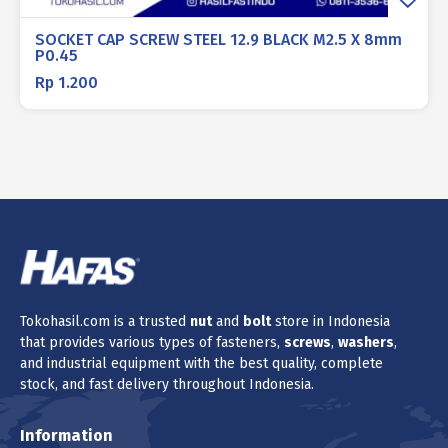
SOCKET CAP SCREW STEEL 12.9 BLACK M2.5 X 8mm
P0.45
Rp
1.200
Tokohasil.com is a trusted
nut
and
bolt
store in Indonesia
that provides various types of fasteners,
screws
,
washers
,
and industrial equipment with the best quality, complete
stock, and fast delivery throughout Indonesia.
Information