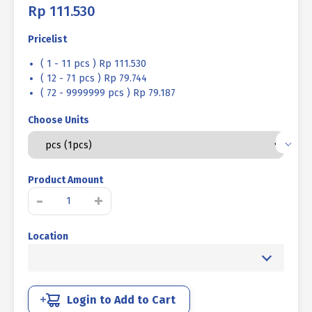
Rp
111.530
Pricelist
( 1 - 11 pcs ) Rp 111.530
( 12 - 71 pcs ) Rp 79.744
( 72 - 9999999 pcs ) Rp 79.187
Choose Units
Product Amount
SOCKET
-
+
CAP
SCREW
Location
STEEL
12.9
BLACK
BURN
M27
Login to Add to Cart
X