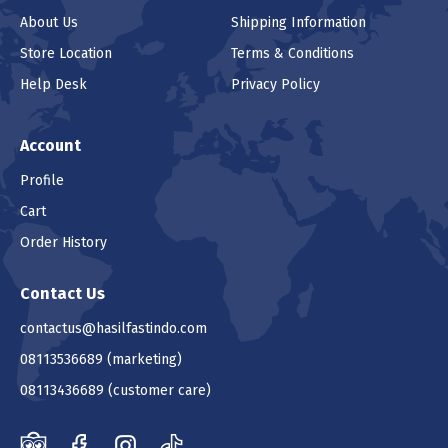
About Us
Shipping Information
Store Location
Terms & Conditions
Help Desk
Privacy Policy
Account
Profile
Cart
Order History
Contact Us
contactus@hasilfastindo.com
08113536689
(marketing)
08113436689
(customer care)