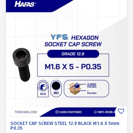
SOCKET CAP SCREW STEEL 12.9 BLACK M1.6 X 5mm
P0.35