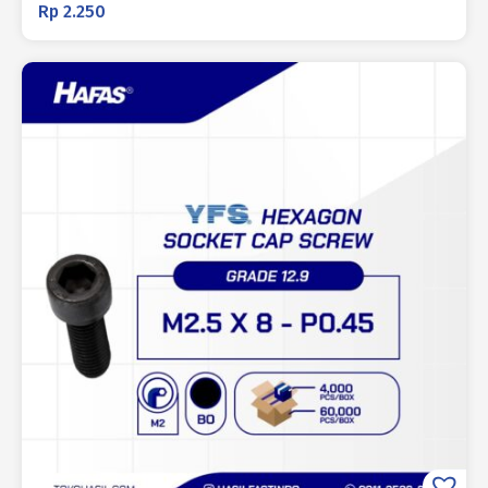
Rp
2.250