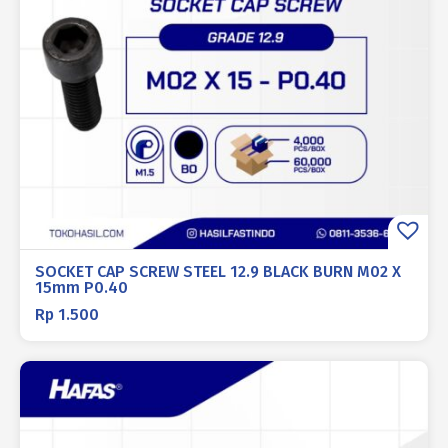
SOCKET CAP SCREW STEEL 12.9 BLACK BURN M02 X
15mm P0.40
Rp
1.500