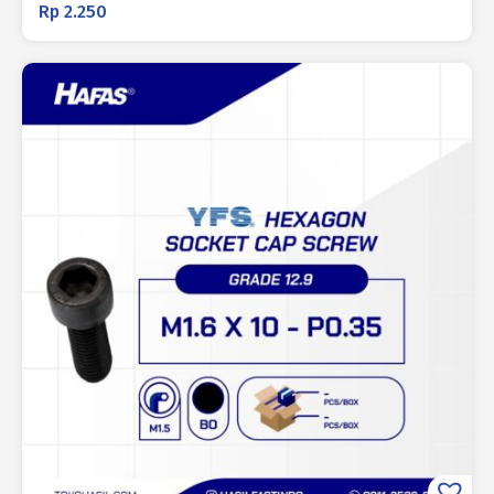
Rp
2.250