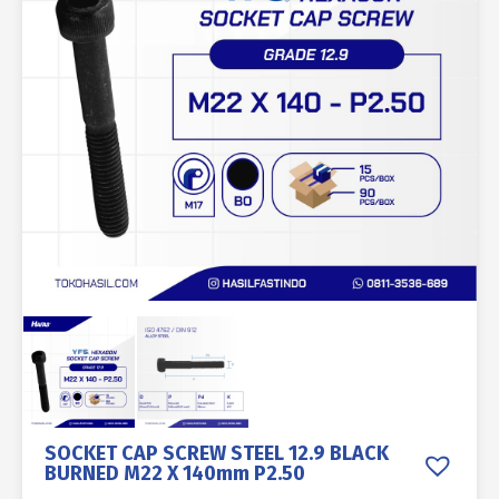
SOCKET CAP SCREW STEEL 12.9 BLACK
BURNED M22 X 140mm P2.50