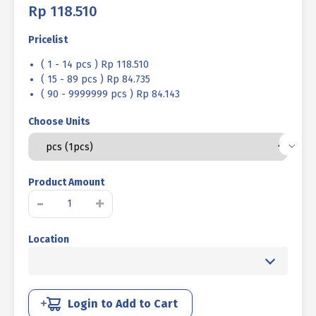
Rp
118.510
Pricelist
( 1 - 14 pcs ) Rp 118.510
( 15 - 89 pcs ) Rp 84.735
( 90 - 9999999 pcs ) Rp 84.143
Choose Units
Product Amount
SOCKET
-
+
CAP
SCREW
Location
STEEL
12.9
BLACK
BURNED
M22
Login to Add to Cart
X