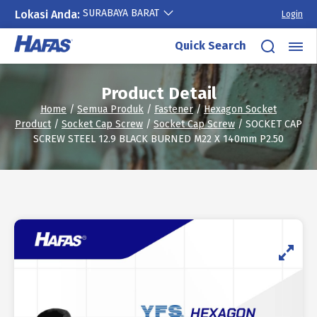
SURABAYA BARAT
Lokasi Anda:
Login
Skip
Quick Search
to
content
Product Detail
Home
/
Semua Produk
/
Fastener
/
Hexagon Socket
Product
/
Socket Cap Screw
/
Socket Cap Screw
/ SOCKET CAP
SCREW STEEL 12.9 BLACK BURNED M22 X 140mm P2.50