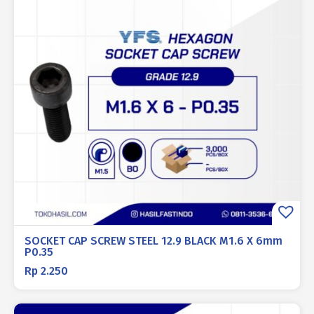
SOCKET CAP SCREW STEEL 12.9 BLACK M1.6 X 6mm
P0.35
Rp
2.250