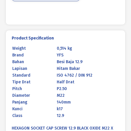
140mm
P2.50
quantity
Product Specification
Weight
0,514 kg
Brand
YFS
Bahan
Besi Baja 12.9
Lapisan
Hitam Bakar
Standard
ISO 4762 / DIN 912
Tipe Drat
Half Drat
Pitch
P2.50
Diameter
M22
Panjang
140mm
Kunci
k17
Class
12.9
HEXAGON SOCKET CAP SCREW 12.9 BLACK OXIDE M22 X