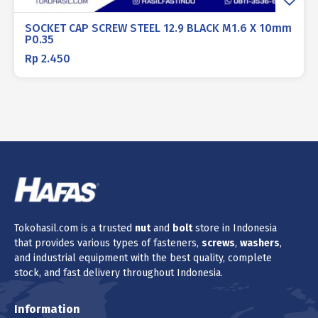
SOCKET CAP SCREW STEEL 12.9 BLACK M1.6 X 10mm
P0.35
Rp
2.450
Tokohasil.com is a trusted
nut
and
bolt
store in Indonesia
that provides various types of fasteners,
screws
,
washers
,
and industrial equipment with the best quality, complete
stock, and fast delivery throughout Indonesia.
Information