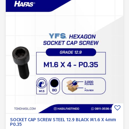
SOCKET CAP SCREW STEEL 12.9 BLACK M1.6 X 4mm
P0.35