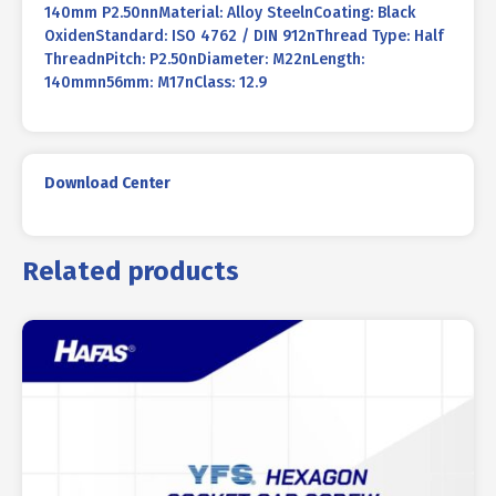
140mm P2.50nnMaterial: Alloy SteelnCoating: Black
OxidenStandard: ISO 4762 / DIN 912nThread Type: Half
ThreadnPitch: P2.50nDiameter: M22nLength:
140mmn56mm: M17nClass: 12.9
Download Center
Related products