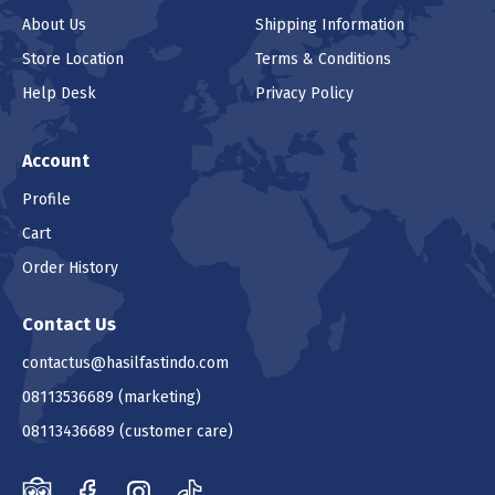
About Us
Shipping Information
Store Location
Terms & Conditions
Help Desk
Privacy Policy
Account
Profile
Cart
Order History
Contact Us
contactus@hasilfastindo.com
08113536689
(marketing)
08113436689
(customer care)