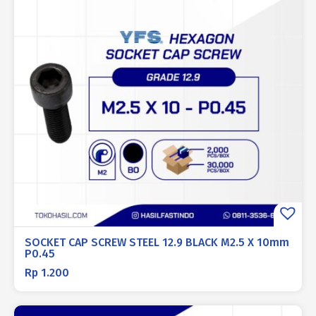
SOCKET CAP SCREW STEEL 12.9 BLACK M2.5 X 10mm
P0.45
Rp
1.200