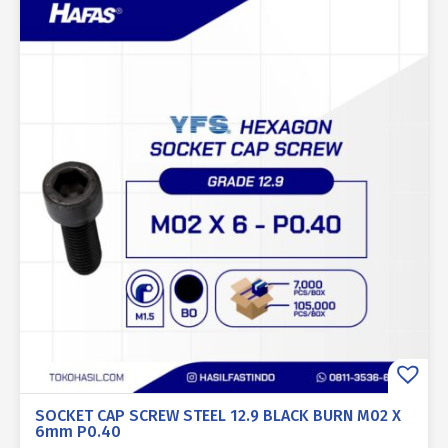
SOCKET CAP SCREW STEEL 12.9 BLACK BURN M02 X
6mm P0.40