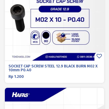
SOCKET CAP SCREW STEEL 12.9 BLACK BURN M02 X
10mm P0.40
Rp
1.200