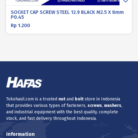
SOCKET CAP SCREW STEEL 12.9 BLACK M2.5 X 8mm
P0.45
Rp
1.200
Tokohasil.com is a trusted
nut
and
bolt
store in Indonesia
that provides various types of fasteners,
screws
,
washers
,
and industrial equipment with the best quality, complete
stock, and fast delivery throughout Indonesia.
Information