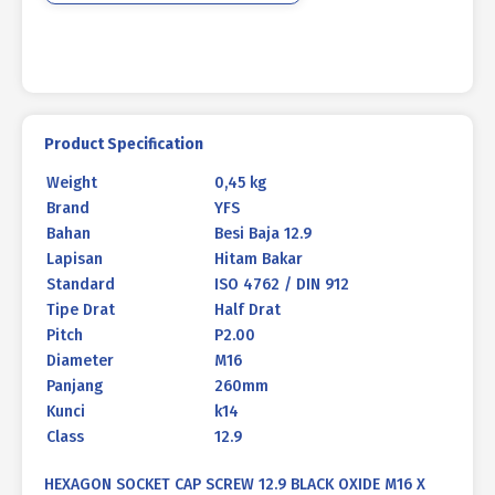
260mm
P2.00
quantity
Product Specification
Weight
0,45 kg
Brand
YFS
Bahan
Besi Baja 12.9
Lapisan
Hitam Bakar
Standard
ISO 4762 / DIN 912
Tipe Drat
Half Drat
Pitch
P2.00
Diameter
M16
Panjang
260mm
Kunci
k14
Class
12.9
HEXAGON SOCKET CAP SCREW 12.9 BLACK OXIDE M16 X