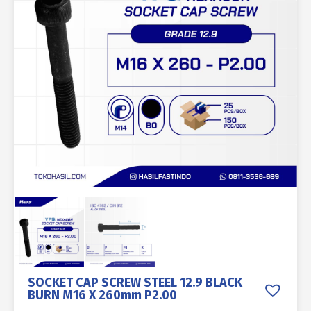
SOCKET CAP SCREW STEEL 12.9 BLACK
BURN M16 X 260mm P2.00