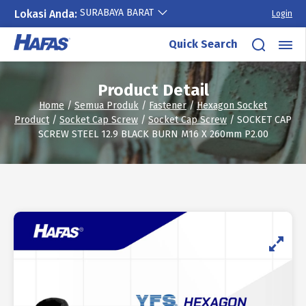
SURABAYA BARAT
Lokasi Anda:
Login
Skip
Quick Search
to
content
Product Detail
Home
/
Semua Produk
/
Fastener
/
Hexagon Socket
Product
/
Socket Cap Screw
/
Socket Cap Screw
/ SOCKET CAP
SCREW STEEL 12.9 BLACK BURN M16 X 260mm P2.00