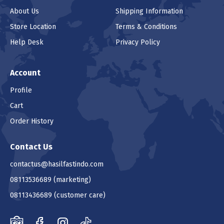
About Us
Shipping Information
Store Location
Terms & Conditions
Help Desk
Privacy Policy
Account
Profile
Cart
Order History
Contact Us
contactus@hasilfastindo.com
08113536689
(marketing)
08113436689
(customer care)