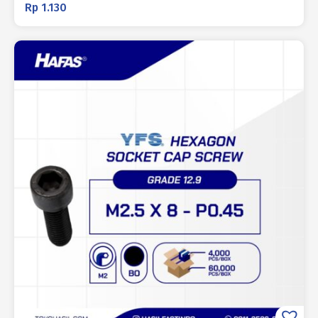
Rp
1.130