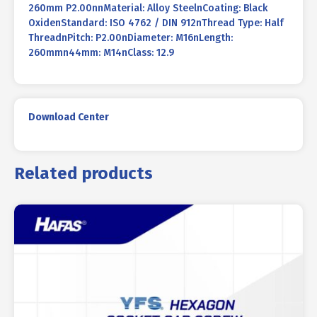
260mm P2.00nnMaterial: Alloy SteelnCoating: Black
OxidenStandard: ISO 4762 / DIN 912nThread Type: Half
ThreadnPitch: P2.00nDiameter: M16nLength:
260mmn44mm: M14nClass: 12.9
Download Center
Related products