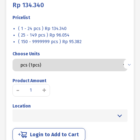
Rp
134.340
Pricelist
( 1 - 24 pcs ) Rp 134.340
( 25 - 149 pcs ) Rp 96.054
( 150 - 9999999 pcs ) Rp 95.382
Choose Units
Product Amount
SOCKET
-
+
CAP
SCREW
Location
STEEL
12.9
BLACK
BURN
M16
Login to Add to Cart
X