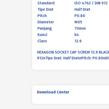
Standard
ISO 4762 / DIN 912
Tipe Drat
Half Drat
Pitch
P0.80
Diameter
M05
Panjang
70mm
Kunci
k4
Class
12.9
HEXAGON SOCKET CAP SCREW 12.9 BLACK 
912nTipe Drat: Half DratnPitch: P0.80
Download Center