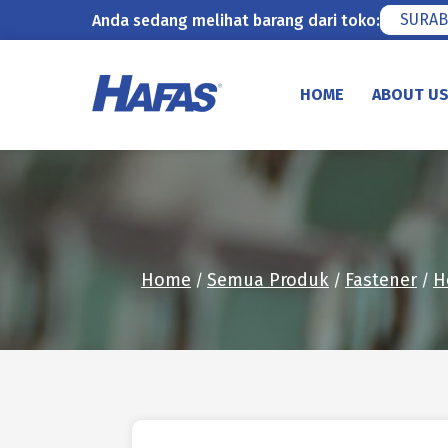
SURAB
Anda sedang melihat barang dari toko:
Skip
to
HOME
ABOUT U
content
Home
Semua Produk
Fastener
H
/
/
/