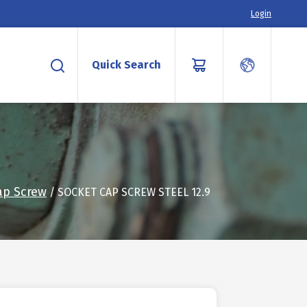
Login
Quick Search
ap Screw
/ SOCKET CAP SCREW STEEL 12.9