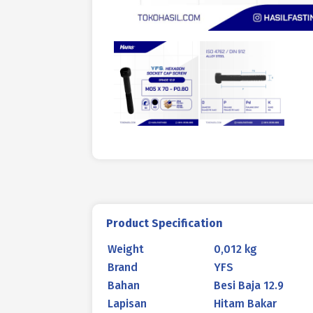
Product Specification
Weight
0,012 kg
Brand
YFS
Bahan
Besi Baja 12.9
Lapisan
Hitam Bakar