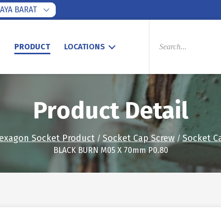
AYA BARAT
PRODUCTS
SEARCH
S
PRODUCT
LOCATIONS
Product Detail
exagon Socket Product
Socket Cap Screw
Socket C
/
/
BLACK BURN M05 X 70mm P0.80