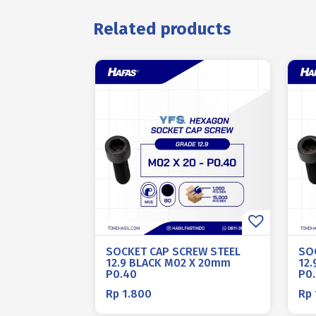
Related products
SOCKET CAP SCREW STEEL
SO
12.9 BLACK M02 X 20mm
12.
P0.40
P0
Rp
1.800
Rp