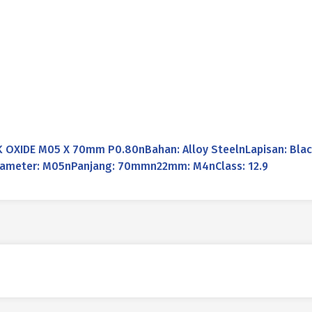
OXIDE M05 X 70mm P0.80nBahan: Alloy SteelnLapisan: Black
nDiameter: M05nPanjang: 70mmn22mm: M4nClass: 12.9