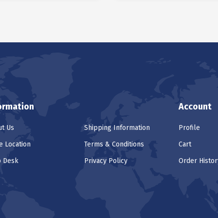
ormation
Account
t Us
Shipping Information
Profile
e Location
Terms & Conditions
Cart
p Desk
Privacy Policy
Order Histor