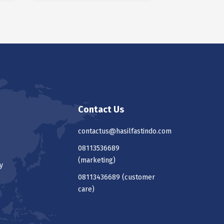
Contact Us
contactus@hasilfastindo.com
08113536689
(marketing)
y
08113436689
(customer
care)