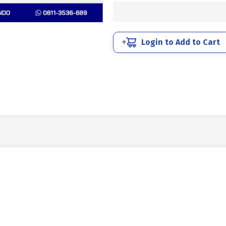
STEEL
12.9
BLACK
BURN
Login to Add to Cart
M05
X
70mm
P0.80
quantity