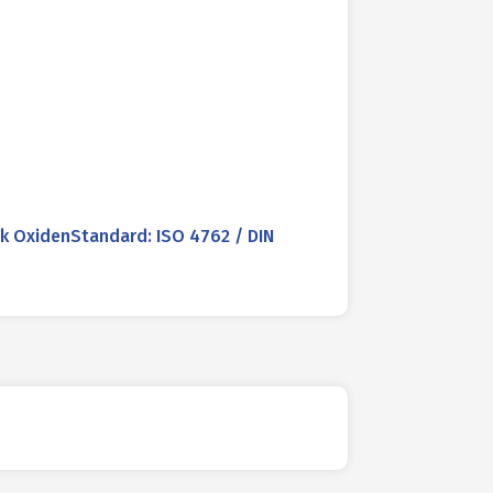
 OxidenStandard: ISO 4762 / DIN