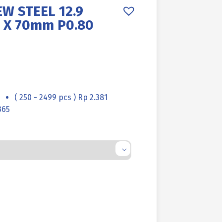
W STEEL 12.9
 X 70mm P0.80
( 250 - 2499 pcs ) Rp 2.381
365