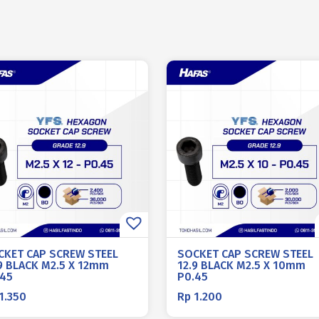
CKET CAP SCREW STEEL
SOCKET CAP SCREW STEEL
9 BLACK M2.5 X 12mm
12.9 BLACK M2.5 X 10mm
.45
P0.45
1.350
Rp
1.200