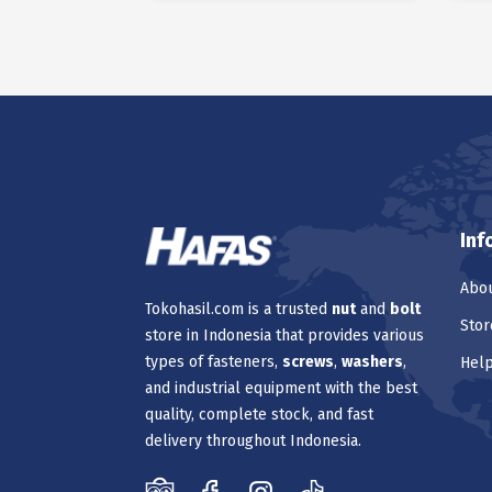
Inf
Abou
Tokohasil.com is a trusted
nut
and
bolt
Stor
store in Indonesia that provides various
types of fasteners,
screws
,
washers
,
Hel
and industrial equipment with the best
quality, complete stock, and fast
delivery throughout Indonesia.