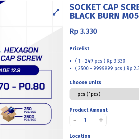
SOCKET CAP SCRE
BLACK BURN M05
Rp
3.330
Pricelist
( 1 - 249 pcs ) Rp 3.330
( 2500 - 9999999 pcs ) Rp 2.
Choose Units
Product Amount
SOCKET
-
+
CAP
SCREW
Location