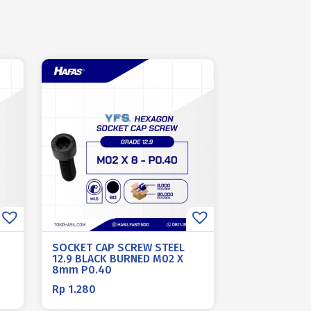
SOCKET CAP SCREW STEEL
12.9 BLACK BURNED M02 X
8mm P0.40
Rp
1.280