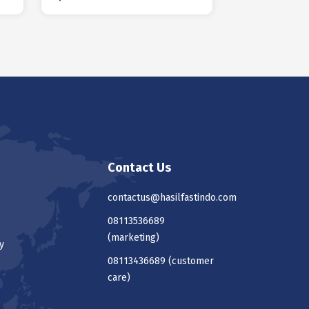
Contact Us
contactus@hasilfastindo.com
08113536689
(marketing)
y
08113436689
(customer
care)