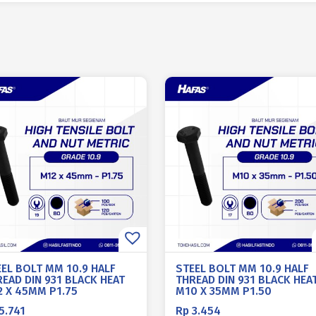
EEL BOLT MM 10.9 HALF
STEEL BOLT MM 10.9 HALF
EAD DIN 931 BLACK HEAT
THREAD DIN 931 BLACK HEA
2 X 45MM P1.75
M10 X 35MM P1.50
5.741
Rp
3.454