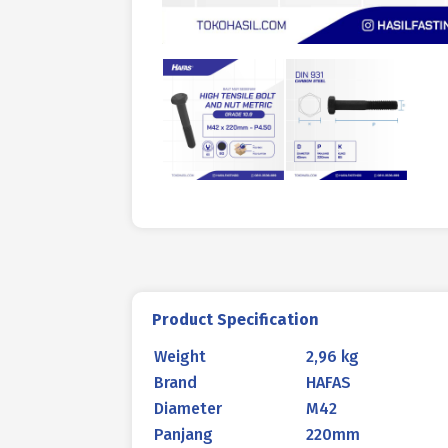
Product Specification
Weight
2,96 kg
Brand
HAFAS
Diameter
M42
Panjang
220mm