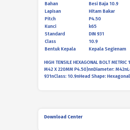
Bahan
Besi Baja 10.9
Lapisan
Hitam Bakar
Pitch
P4.50
Kunci
k65
Standard
DIN 931
Class
10.9
Bentuk Kepala
Kepala Segienam
HIGH TENSILE HEXAGONAL BOLT METRIC 1
M42 X 220MM P4.50)nnDiameter: M42nLen
931nClass: 10.9nHead Shape: Hexagonal
Download Center