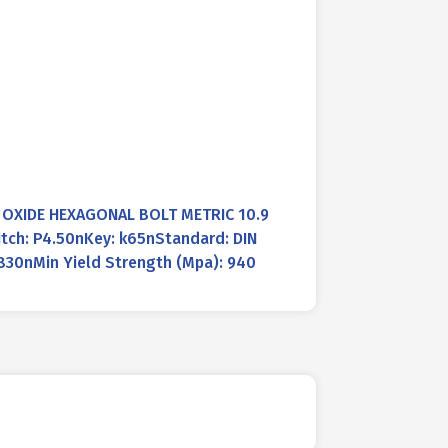
K OXIDE HEXAGONAL BOLT METRIC 10.9
tch: P4.50nKey: k65nStandard: DIN
830nMin Yield Strength (Mpa): 940