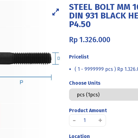
STEEL BOLT MM 1
DIN 931 BLACK H
P4.50
Rp
1.326.000
Pricelist
( 1 - 9999999 pcs ) Rp 1.326
Choose Units
Product Amount
STEEL
-
+
BOLT
MM
Location