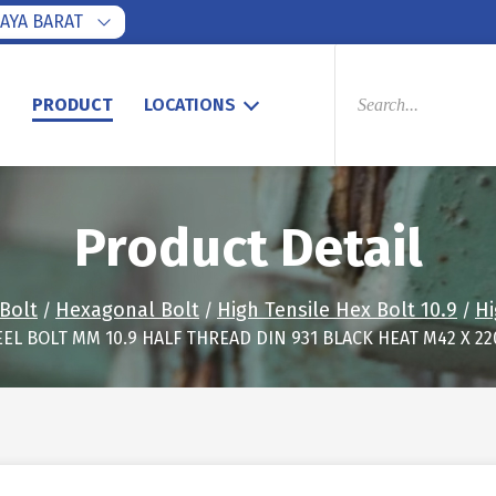
AYA BARAT
PRODUCTS
SEARCH
S
PRODUCT
LOCATIONS
Product Detail
Bolt
Hexagonal Bolt
High Tensile Hex Bolt 10.9
Hi
/
/
/
EEL BOLT MM 10.9 HALF THREAD DIN 931 BLACK HEAT M42 X 2