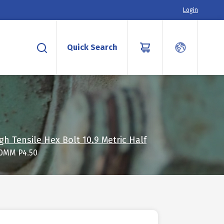
Login
Quick Search
gh Tensile Hex Bolt 10.9 Metric Half
20MM P4.50