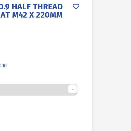
0.9 HALF THREAD
EAT M42 X 220MM
.000