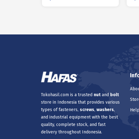
Inf
Abou
Tokohasil.com is a trusted
nut
and
bolt
Stor
store in Indonesia that provides various
types of fasteners,
screws
,
washers
,
Hel
and industrial equipment with the best
quality, complete stock, and fast
delivery throughout Indonesia.