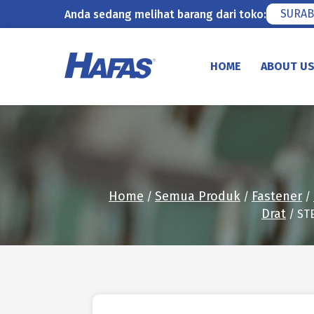
SURAB
Anda sedang melihat barang dari toko:
Skip
to
HOME
ABOUT U
content
Home
Semua Produk
Fastener
/
/
/
Drat
/ ST