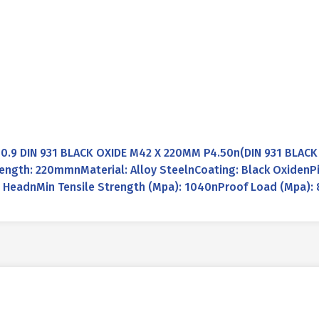
0.9 DIN 931 BLACK OXIDE M42 X 220MM P4.50n(DIN 931 BLAC
gth: 220mmnMaterial: Alloy SteelnCoating: Black OxidenPi
 HeadnMin Tensile Strength (Mpa): 1040nProof Load (Mpa): 