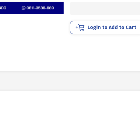
10.9
HALF
THREAD
DIN
Login to Add to Cart
931
BLACK
HEAT
M42
X
220MM
P4.50
quantity