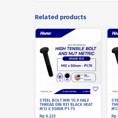
Related products
STEEL BOLT MM 10.9 HALF
ST
THREAD DIN 931 BLACK HEAT
THR
M12 X 50MM P1.75
M1
Rp
6.223
Rp