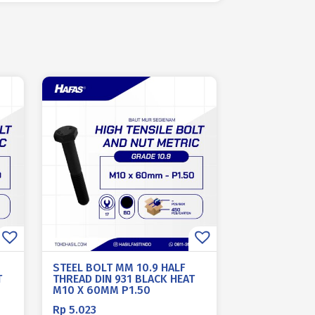
STEEL BOLT MM 10.9 HALF
T
THREAD DIN 931 BLACK HEAT
M10 X 60MM P1.50
Rp
5.023