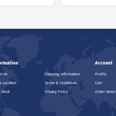
ormation
Account
t Us
Shipping Information
Profile
e Location
Terms & Conditions
Cart
p Desk
Privacy Policy
Order Histor