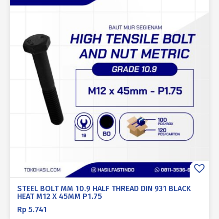
STEEL BOLT MM 10.9 HALF THREAD DIN 931 BLACK
HEAT M12 X 45MM P1.75
Rp
5.741