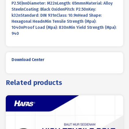
P2.50)nnDiameter: M22nLength: 65mmnMaterial: Alloy
SteelnCoating: Black OxidenPitch: P2.50nKey:
k32nStandard: DIN 931nClass: 10.9nHead Shape:
Hexagonal HeadnMin Tensile Strength (Mpa):
1040nProof Load (Mpa): 830nMin Yield Strength (Mpa):
940
Download Center
Related products