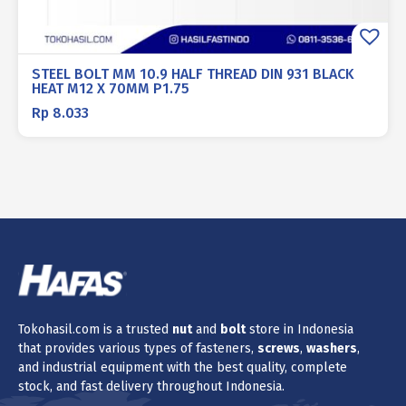
STEEL BOLT MM 10.9 HALF THREAD DIN 931 BLACK
HEAT M12 X 70MM P1.75
Rp
8.033
Tokohasil.com is a trusted
nut
and
bolt
store in Indonesia
that provides various types of fasteners,
screws
,
washers
,
and industrial equipment with the best quality, complete
stock, and fast delivery throughout Indonesia.