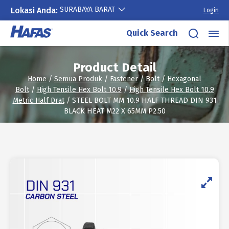
SURABAYA BARAT
Lokasi Anda:
Login
Skip
Quick Search
to
content
Product Detail
Home
/
Semua Produk
/
Fastener
/
Bolt
/
Hexagonal
Bolt
/
High Tensile Hex Bolt 10.9
/
High Tensile Hex Bolt 10.9
Metric Half Drat
/ STEEL BOLT MM 10.9 HALF THREAD DIN 931
BLACK HEAT M22 X 65MM P2.50