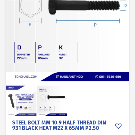
STEEL BOLT MM 10.9 HALF THREAD DIN
931 BLACK HEAT M22 X 65MM P2.50