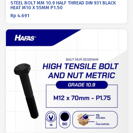
STEEL BOLT MM 10.9 HALF THREAD DIN 931 BLACK
HEAT M10 X 55MM P1.50
Rp
4.691