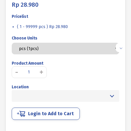
Rp
28.980
Pricelist
( 1 - 99999 pcs ) Rp 28.980
Choose Units
Product Amount
STEEL
-
+
BOLT
MM
Location
10.9
HALF
THREAD
DIN
931
Login to Add to Cart
BLACK
HEAT
M22