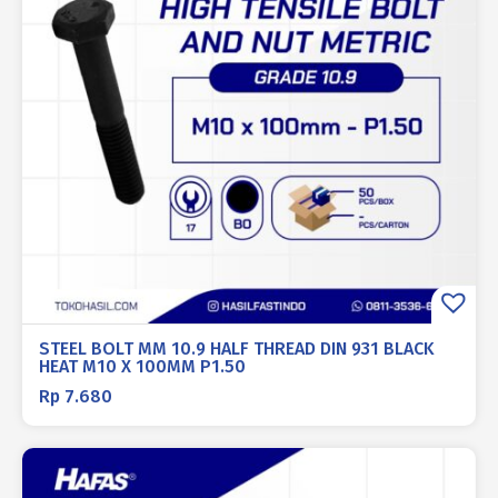
STEEL BOLT MM 10.9 HALF THREAD DIN 931 BLACK
HEAT M10 X 100MM P1.50
Rp
7.680