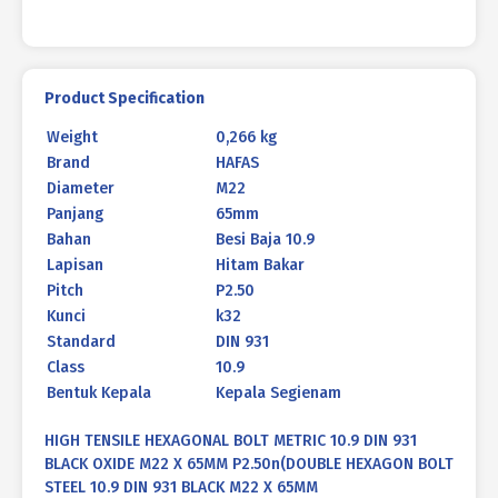
X
65MM
P2.50
quantity
Product Specification
Weight
0,266 kg
Brand
HAFAS
Diameter
M22
Panjang
65mm
Bahan
Besi Baja 10.9
Lapisan
Hitam Bakar
Pitch
P2.50
Kunci
k32
Standard
DIN 931
Class
10.9
Bentuk Kepala
Kepala Segienam
HIGH TENSILE HEXAGONAL BOLT METRIC 10.9 DIN 931
BLACK OXIDE M22 X 65MM P2.50n(DOUBLE HEXAGON BOLT
STEEL 10.9 DIN 931 BLACK M22 X 65MM