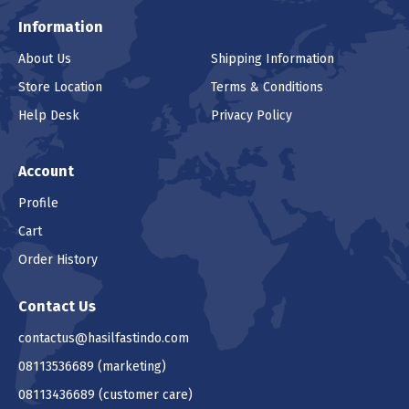
Information
About Us
Shipping Information
Store Location
Terms & Conditions
Help Desk
Privacy Policy
Account
Profile
Cart
Order History
Contact Us
contactus@hasilfastindo.com
08113536689
(marketing)
08113436689
(customer care)