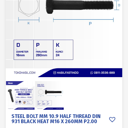
STEEL BOLT MM 10.9 HALF THREAD DIN
931 BLACK HEAT M16 X 260MM P2.00