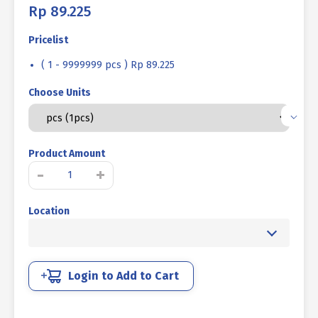
Rp
89.225
Pricelist
( 1 - 9999999 pcs ) Rp 89.225
Choose Units
Product Amount
STEEL
-
+
BOLT
MM
Location
10.9
HALF
THREAD
DIN
931
Login to Add to Cart
BLACK
HEAT
M16