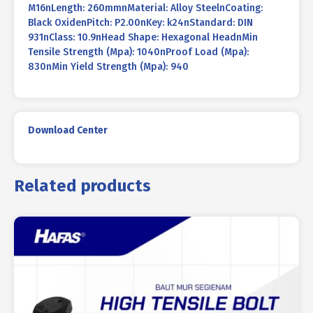
M16nLength: 260mmnMaterial: Alloy SteelnCoating:
Black OxidenPitch: P2.00nKey: k24nStandard: DIN
931nClass: 10.9nHead Shape: Hexagonal HeadnMin
Tensile Strength (Mpa): 1040nProof Load (Mpa):
830nMin Yield Strength (Mpa): 940
Download Center
Related products