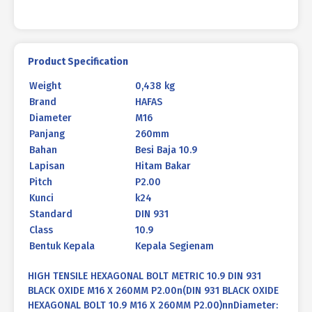
X
260MM
P2.00
quantity
Product Specification
Weight
0,438 kg
Brand
HAFAS
Diameter
M16
Panjang
260mm
Bahan
Besi Baja 10.9
Lapisan
Hitam Bakar
Pitch
P2.00
Kunci
k24
Standard
DIN 931
Class
10.9
Bentuk Kepala
Kepala Segienam
HIGH TENSILE HEXAGONAL BOLT METRIC 10.9 DIN 931
BLACK OXIDE M16 X 260MM P2.00n(DIN 931 BLACK OXIDE
HEXAGONAL BOLT 10.9 M16 X 260MM P2.00)nnDiameter: