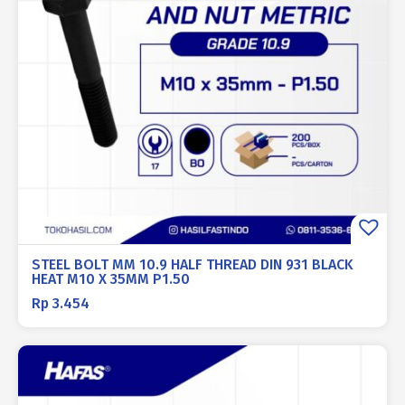
STEEL BOLT MM 10.9 HALF THREAD DIN 931 BLACK
HEAT M10 X 35MM P1.50
Rp
3.454