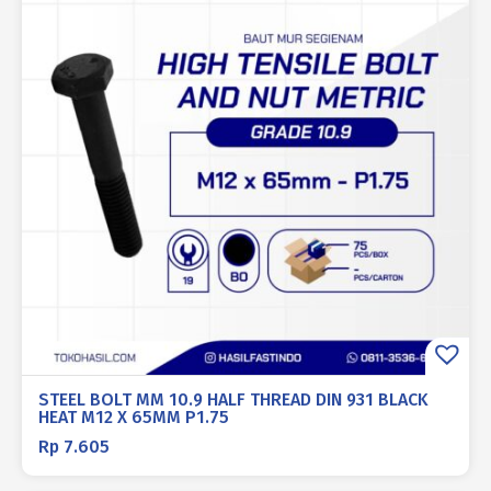
STEEL BOLT MM 10.9 HALF THREAD DIN 931 BLACK
HEAT M12 X 65MM P1.75
Rp
7.605