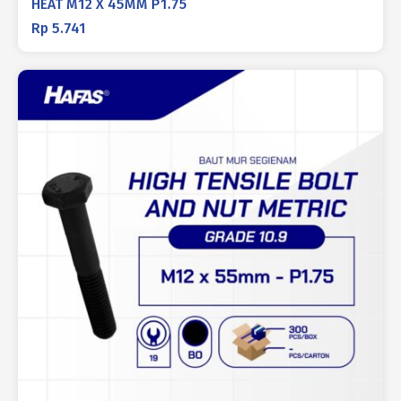
HEAT M12 X 45MM P1.75
Rp
5.741