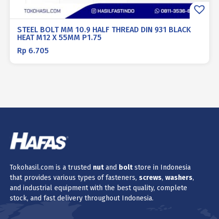
STEEL BOLT MM 10.9 HALF THREAD DIN 931 BLACK
HEAT M12 X 55MM P1.75
Rp
6.705
Tokohasil.com is a trusted
nut
and
bolt
store in Indonesia
that provides various types of fasteners,
screws
,
washers
,
and industrial equipment with the best quality, complete
stock, and fast delivery throughout Indonesia.