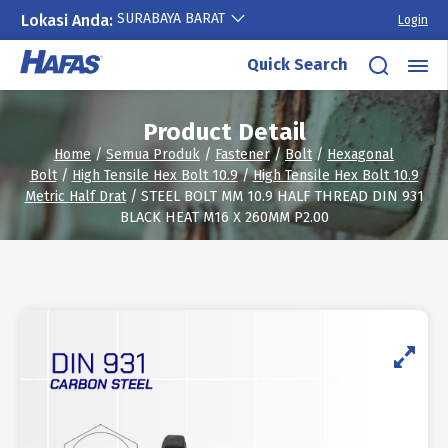
SURABAYA BARAT
Lokasi Anda:
Login
Skip
Quick Search
to
content
Product Detail
Home
/
Semua Produk
/
Fastener
/
Bolt
/
Hexagonal
Bolt
/
High Tensile Hex Bolt 10.9
/
High Tensile Hex Bolt 10.9
Metric Half Drat
/ STEEL BOLT MM 10.9 HALF THREAD DIN 931
BLACK HEAT M16 X 260MM P2.00