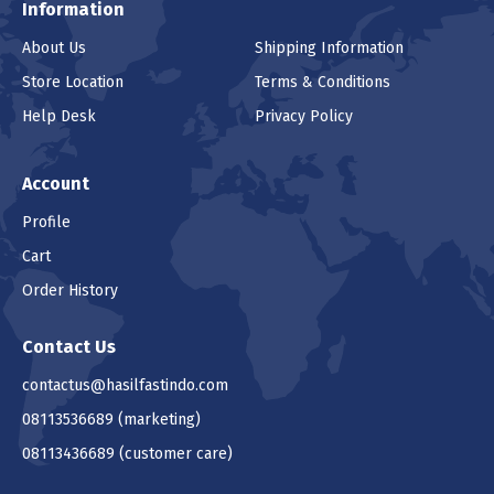
Information
About Us
Shipping Information
Store Location
Terms & Conditions
Help Desk
Privacy Policy
Account
Profile
Cart
Order History
Contact Us
contactus@hasilfastindo.com
08113536689
(marketing)
08113436689
(customer care)