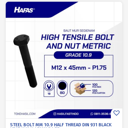
STEEL BOLT MM 10.9 HALF THREAD DIN 931 BLACK