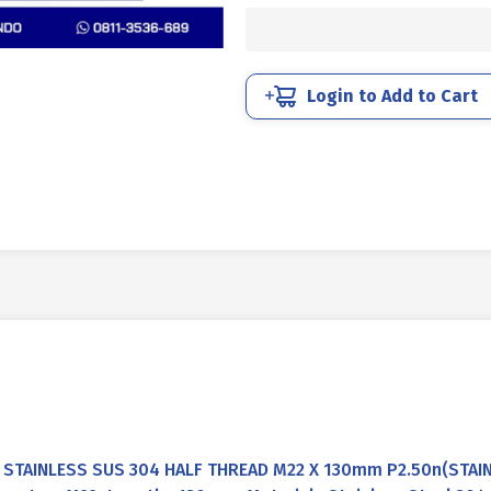
STAINLESS
SUS
304
HALF
Login to Add to Cart
THREAD
M22
X
130mm
P2.50
quantity
STAINLESS SUS 304 HALF THREAD M22 X 130mm P2.50n(STAI