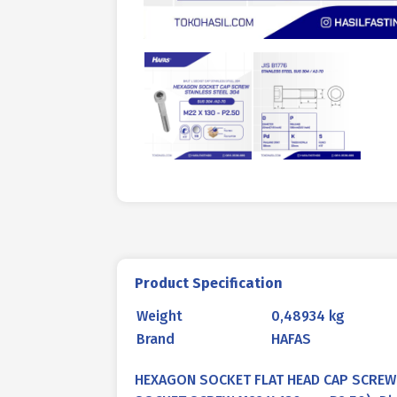
Product Specification
Weight
0,48934 kg
Brand
HAFAS
HEXAGON SOCKET FLAT HEAD CAP SCREW 