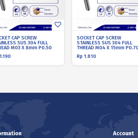
CKET CAP SCREW
SOCKET CAP SCREW
AINLESS SUS 304 FULL
STAINLESS SUS 304 FULL
READ M03 X 8mm P0.50
THREAD M04 X 15mm P0.7
1.190
Rp
1.810
ormation
Account