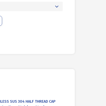
NLESS SUS 304 HALF THREAD CAP