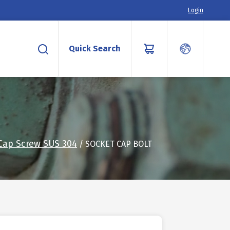
Login
Quick Search
Cap Screw SUS 304
/ SOCKET CAP BOLT