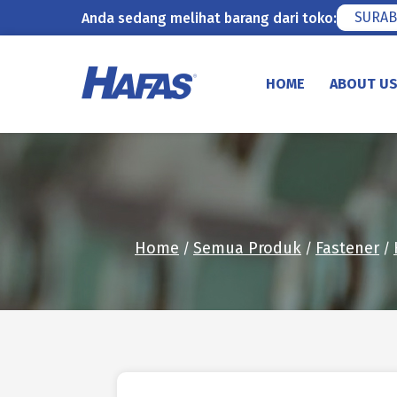
SURAB
Anda sedang melihat barang dari toko:
Skip
to
HOME
ABOUT U
content
Home
Semua Produk
Fastener
/
/
/