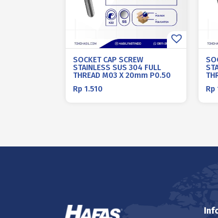
SOCKET CAP SCREW
SO
STAINLESS SUS 304 FULL
ST
THREAD M03 X 20mm P0.50
TH
Rp
1.510
Rp
Inf