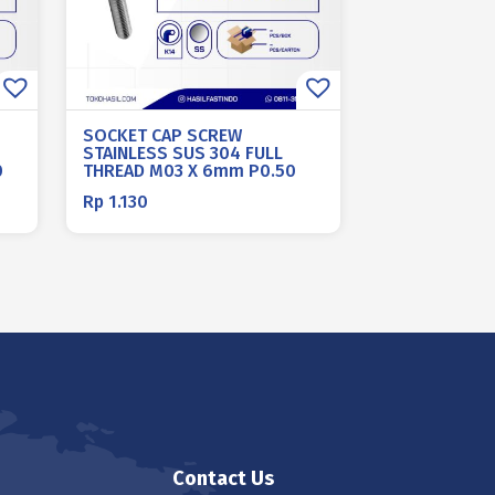
SOCKET CAP SCREW
STAINLESS SUS 304 FULL
0
THREAD M03 X 6mm P0.50
Rp
1.130
Contact Us