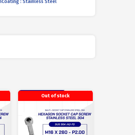
oating : Stainless Steel
Out of stock