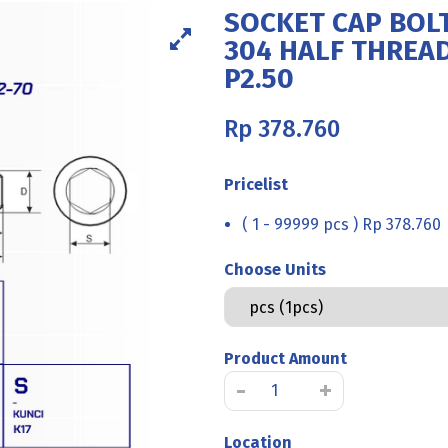
SOCKET CAP BOLT
304 HALF THREA
P2.50
Rp
378.760
Pricelist
( 1 - 99999 pcs ) Rp 378.760
Choose Units
Product Amount
SOCKET
-
+
CAP
BOLT
Location