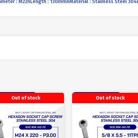
ter : M22nLength : 130mmnMaterial : Stainless Steel 304nC
Out of stock
Out of stock