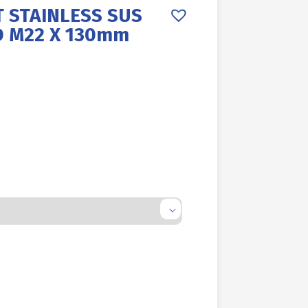
 STAINLESS SUS
D M22 X 130mm