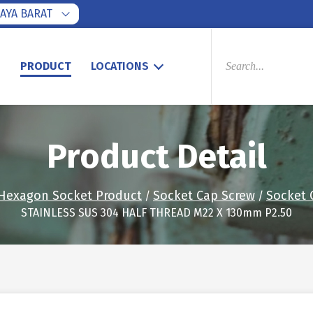
AYA BARAT
PRODUCTS
SEARCH
S
PRODUCT
LOCATIONS
Product Detail
Hexagon Socket Product
Socket Cap Screw
Socket 
/
/
STAINLESS SUS 304 HALF THREAD M22 X 130mm P2.50