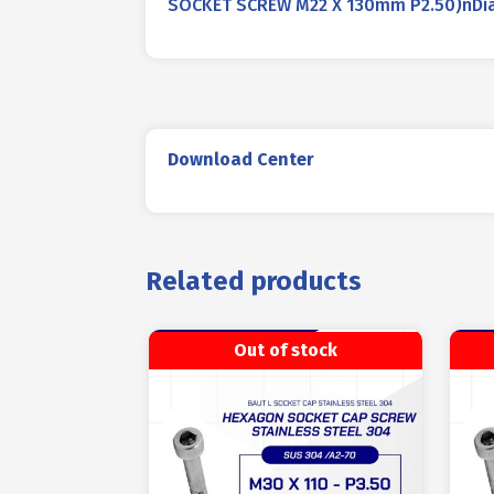
SOCKET SCREW M22 X 130mm P2.50)nDiame
Download Center
Related products
Out of stock