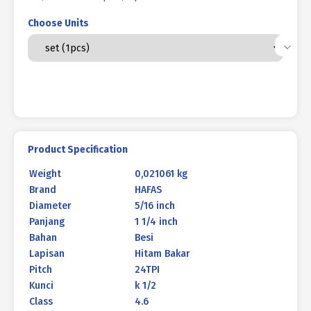
Choose Units
Product Specification
Weight
0,021061 kg
Brand
HAFAS
Diameter
5/16 inch
Panjang
1 1/4 inch
Bahan
Besi
Lapisan
Hitam Bakar
Pitch
24TPI
Kunci
k 1/2
Class
4.6