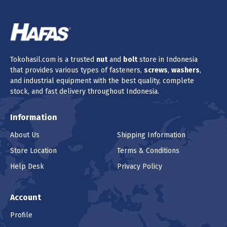
Tokohasil.com is a trusted
nut
and
bolt
store in Indonesia
that provides various types of fasteners,
screws
,
washers
,
and industrial equipment with the best quality, complete
stock, and fast delivery throughout Indonesia.
Information
About Us
Shipping Information
Store Location
Terms & Conditions
Help Desk
Privacy Policy
Account
Profile