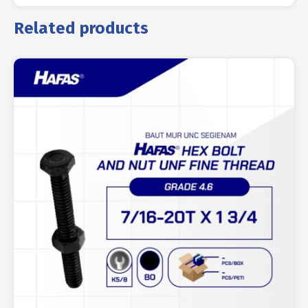
Related products