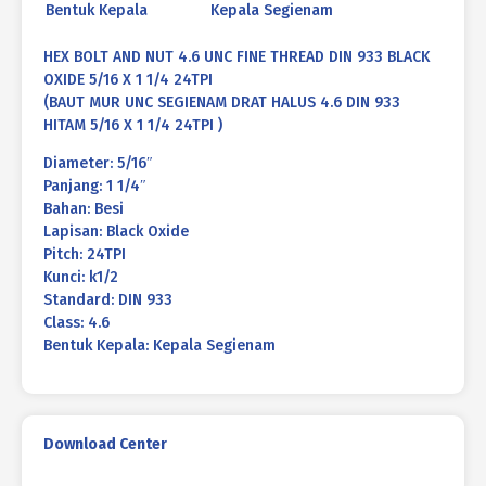
Bentuk Kepala
Kepala Segienam
HEX BOLT AND NUT 4.6 UNC FINE THREAD DIN 933 BLACK
OXIDE 5/16 X 1 1/4 24TPI
(BAUT MUR UNC SEGIENAM DRAT HALUS 4.6 DIN 933
HITAM 5/16 X 1 1/4 24TPI )
Diameter: 5/16″
Panjang: 1 1/4″
Bahan: Besi
Lapisan: Black Oxide
Pitch: 24TPI
Kunci: k1/2
Standard: DIN 933
Class: 4.6
Bentuk Kepala: Kepala Segienam
Download Center