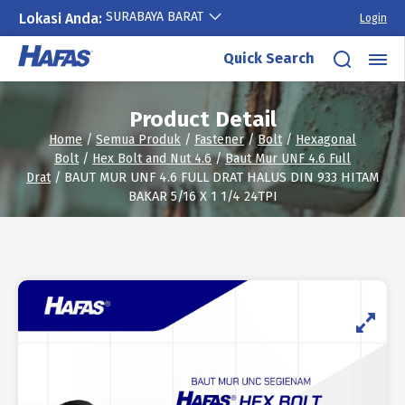
SURABAYA BARAT
Lokasi Anda:
Login
Skip
Quick Search
to
content
Product Detail
Home
/
Semua Produk
/
Fastener
/
Bolt
/
Hexagonal
Bolt
/
Hex Bolt and Nut 4.6
/
Baut Mur UNF 4.6 Full
Drat
/ BAUT MUR UNF 4.6 FULL DRAT HALUS DIN 933 HITAM
BAKAR 5/16 X 1 1/4 24TPI