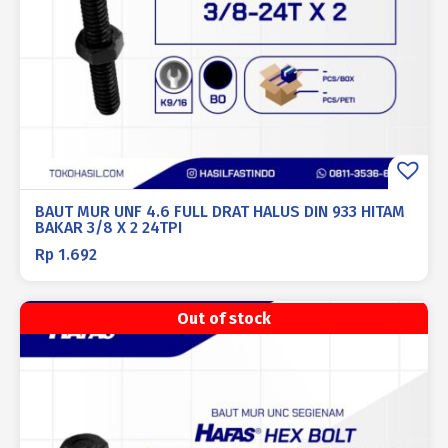
BAUT MUR UNF 4.6 FULL DRAT HALUS DIN 933 HITAM
BAKAR 3/8 X 2 24TPI
Rp
1.692
Out of stock