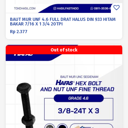
BAUT MUR UNF 4.6 FULL DRAT HALUS DIN 933 HITAM
BAKAR 7/16 X 1 3/4 20TPI
Rp
2.377
Out of stock