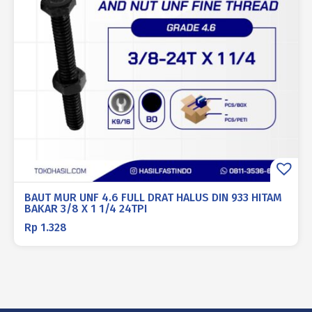
BAUT MUR UNF 4.6 FULL DRAT HALUS DIN 933 HITAM
BAKAR 3/8 X 1 1/4 24TPI
Rp
1.328