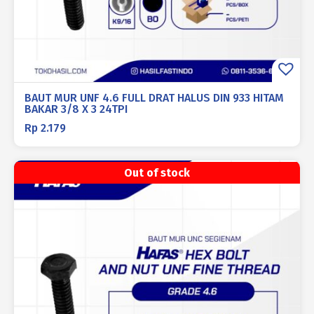
BAUT MUR UNF 4.6 FULL DRAT HALUS DIN 933 HITAM
BAKAR 3/8 X 3 24TPI
Rp
2.179
Out of stock