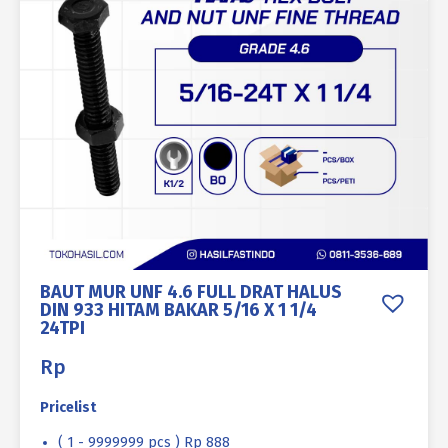
BAUT MUR UNF 4.6 FULL DRAT HALUS
DIN 933 HITAM BAKAR 5/16 X 1 1/4
24TPI
Rp
Pricelist
( 1 - 9999999 pcs ) Rp 888