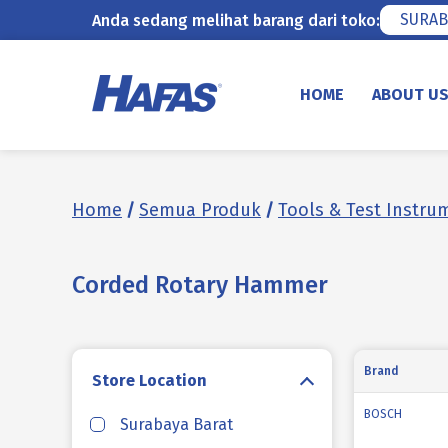
SURAB
Anda sedang melihat barang dari toko:
Skip
to
HOME
ABOUT U
content
Home
/
Semua Produk
/
Tools & Test Instru
Corded Rotary Hammer
Brand
Store Location
BOSCH
Surabaya Barat