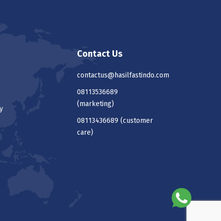
Contact Us
contactus@hasilfastindo.com
08113536689
(marketing)
y
08113436689
(customer
care)