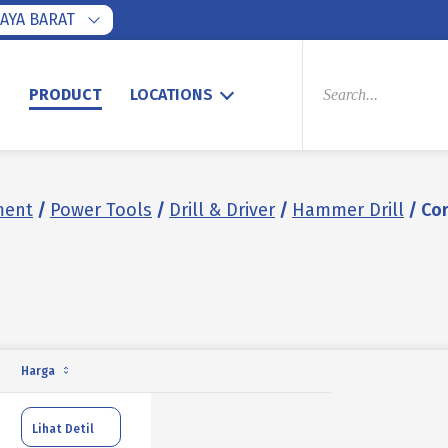
AYA BARAT
PRODUCTS
SEARCH
S
PRODUCT
LOCATIONS
ment
/
Power Tools
/
Drill & Driver
/
Hammer Drill
/ Co
Harga
Lihat Detil