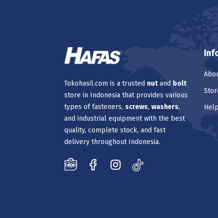
Inf
Abou
Tokohasil.com is a trusted
nut
and
bolt
Stor
store in Indonesia that provides various
types of fasteners,
screws
,
washers
,
Hel
and industrial equipment with the best
quality, complete stock, and fast
delivery throughout Indonesia.