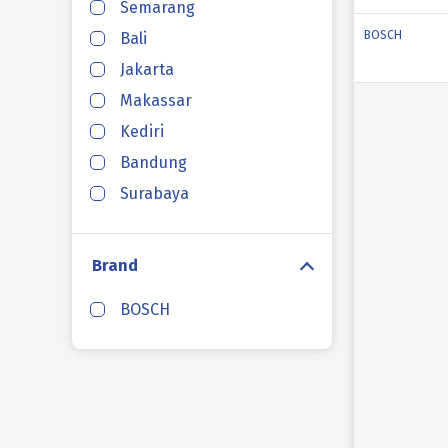
Semarang
BOSCH
Bali
Jakarta
Makassar
Kediri
Bandung
Surabaya
Brand
BOSCH