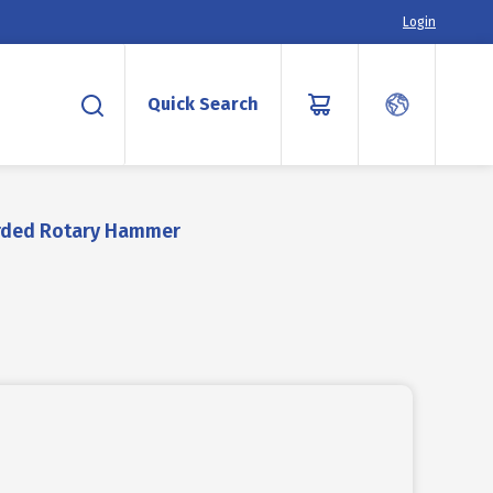
Login
Quick Search
rded Rotary Hammer