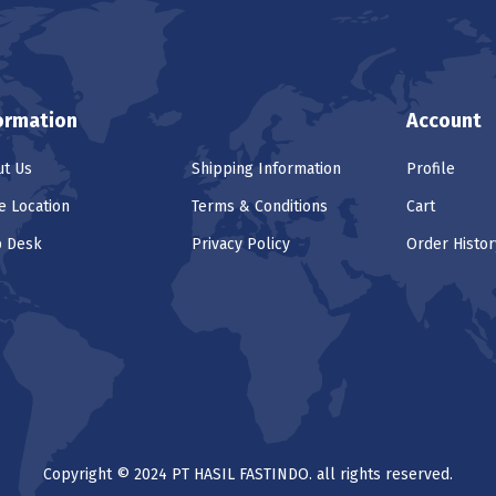
ormation
Account
t Us
Shipping Information
Profile
e Location
Terms & Conditions
Cart
p Desk
Privacy Policy
Order Histor
Copyright © 2024 PT HASIL FASTINDO. all rights reserved.